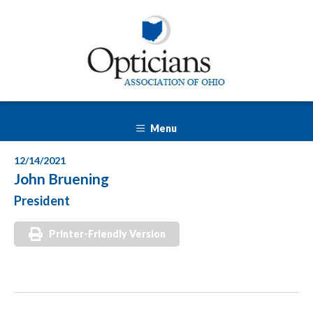
Menu
12/14/2021
John Bruening
President
Printer-Friendly Version