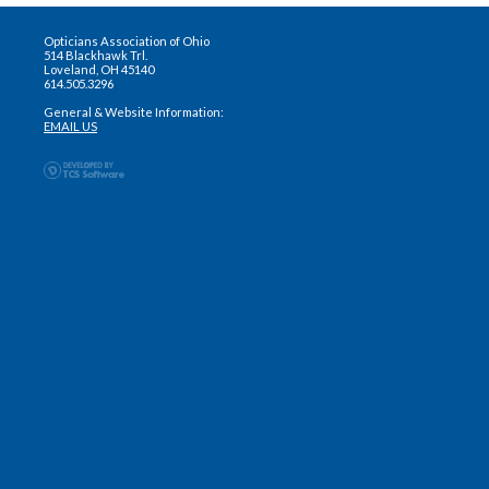
Opticians Association of Ohio
514 Blackhawk Trl.
Loveland, OH 45140
614.505.3296
General & Website Information:
EMAIL US