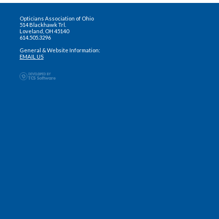
Opticians Association of Ohio
514 Blackhawk Trl.
Loveland, OH 45140
614.505.3296
General & Website Information:
EMAIL US