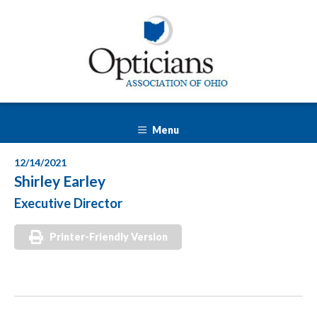
Menu
12/14/2021
Shirley Earley
Executive Director
Printer-Friendly Version