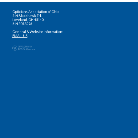
Opticians Association of Ohio
514 Blackhawk Trl.
Loveland, OH 45140
614.505.3296
General & Website Information:
EMAIL US