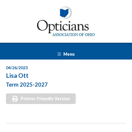
Menu
04/26/2023
Lisa Ott
Term 2025-2027
Printer-Friendly Version