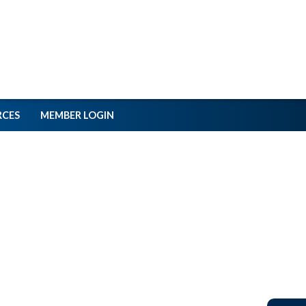
RCES
MEMBER LOGIN