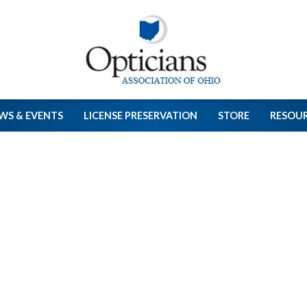
WS & EVENTS
LICENSE PRESERVATION
STORE
RESOU