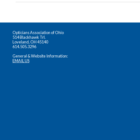
Opticians Association of Ohio
514 Blackhawk Trl.
Loveland, OH 45140
614.505.3296
General & Website Information:
EMAIL US