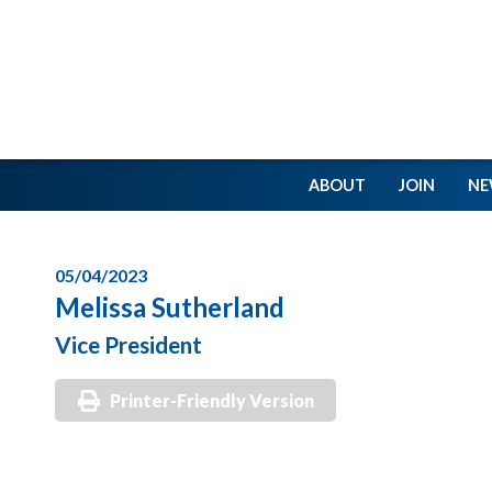
ABOUT
JOIN
NE
05/04/2023
Melissa Sutherland
Vice President
Printer-Friendly Version