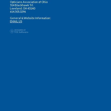
Opticians Association of Ohio
514 Blackhawk Trl.
Loveland, OH 45140
614.505.3296
General & Website Information:
EMAIL US