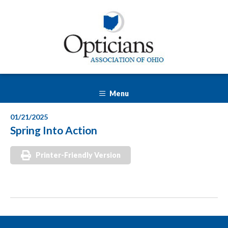
Menu
01/21/2025
Spring Into Action
Printer-Friendly Version