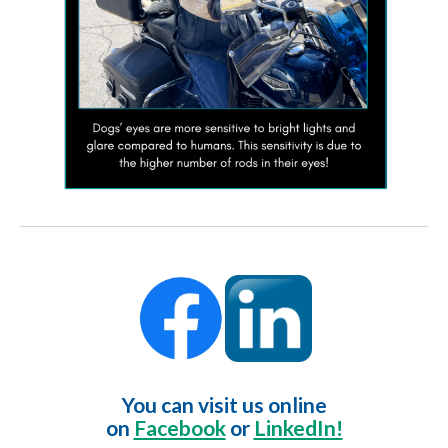
You can visit us online
on
Facebook
or
LinkedIn!