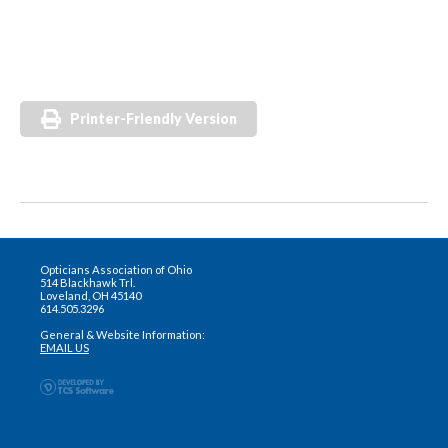
Printer-Friendly Version
Opticians Association of Ohio
514 Blackhawk Trl.
Loveland, OH 45140
614.505.3296
General & Website Information:
EMAIL US