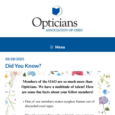
Menu
03/28/2025
Did You Know?