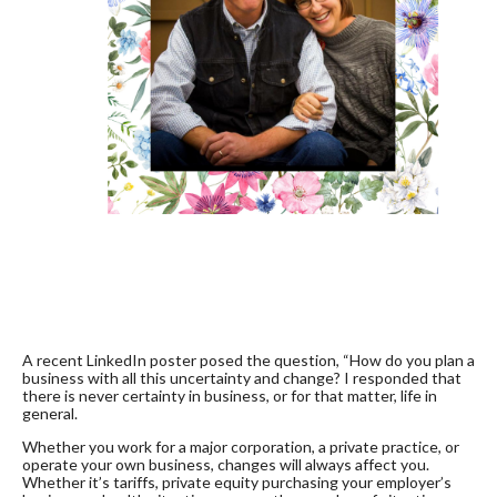
A recent LinkedIn poster posed the question, “How do you plan a
business with all this uncertainty and change? I responded that
there is never certainty in business, or for that matter, life in
general.
Whether you work for a major corporation, a private practice, or
operate your own business, changes will always affect you.
Whether it’s tariffs, private equity purchasing your employer’s