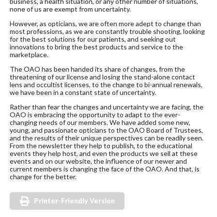
business, a health situation, or any other number of situations,
none of us are exempt from uncertainty.
However, as opticians, we are often more adept to change than
most professions, as we are constantly trouble shooting, looking
for the best solutions for our patients, and seeking out
innovations to bring the best products and service to the
marketplace.
The OAO has been handed its share of changes, from the
threatening of our license and losing the stand-alone contact
lens and occultist licenses, to the change to bi-annual renewals,
we have been in a constant state of uncertainty.
Rather than fear the changes and uncertainty we are facing, the
OAO is embracing the opportunity to adapt to the ever-
changing needs of our members. We have added some new,
young, and passionate opticians to the OAO Board of Trustees,
and the results of their unique perspectives can be readily seen.
From the newsletter they help to publish, to the educational
events they help host, and even the products we sell at these
events and on our website, the influence of our newer and
current members is changing the face of the OAO. And that, is
change for the better.
Printer-Friendly Version