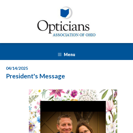
Menu
04/14/2025
President's Message