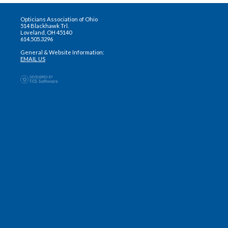
Opticians Association of Ohio
514 Blackhawk Trl.
Loveland, OH 45140
614.505.3296
General & Website Information:
EMAIL US