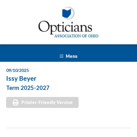
Menu
09/10/2025
Issy Beyer
Term 2025-2027
Printer-Friendly Version