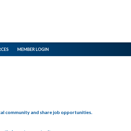
RCES
MEMBER LOGIN
ical community and share job opportunities.