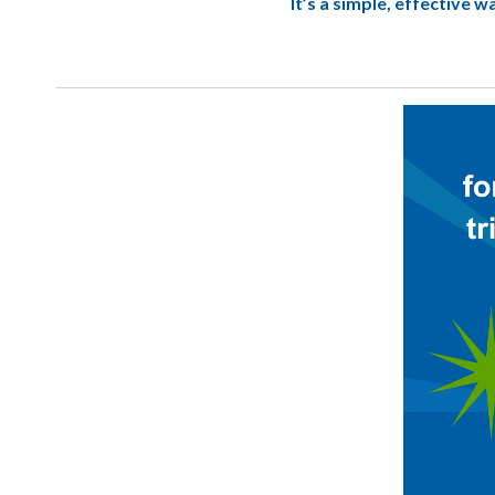
It’s a simple, effective 