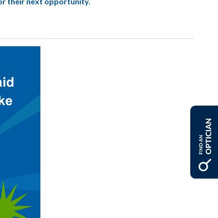
or their next opportunity.