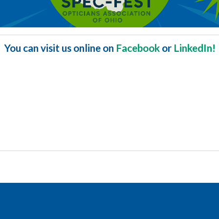
You can visit us online on
Facebook
or
LinkedIn!