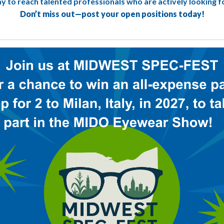
way to reach talented professionals who are actively looking f
Don’t miss out—post your open positions today!