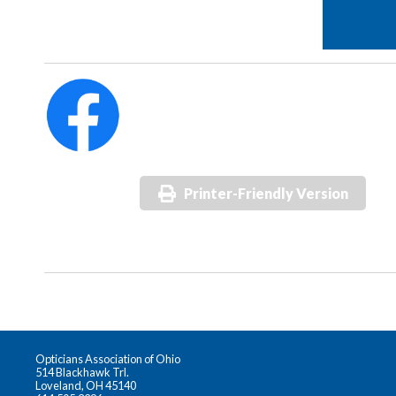
Printer-Friendly Version
Opticians Association of Ohio
514 Blackhawk Trl.
Loveland, OH 45140