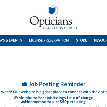
WS & EVENTS
LICENSE PRESERVATION
STORE
RESOU
💼 Job Posting Reminder
e word! Our website is a great place to connect with the opt
👓
Members:
Post job listings
free of charge
👥
Nonmembers:
Just
$50 per listing