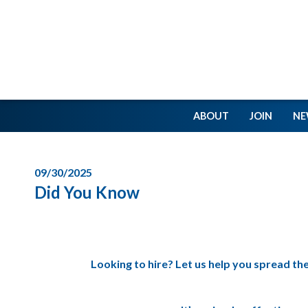
ABOUT
JOIN
NE
09/30/2025
Did You Know
Looking to hire? Let us help you spread th