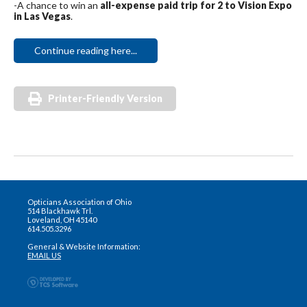
-A chance to win an
all-expense paid trip for 2 to Vision Expo
in Las Vegas
.
Continue reading here...
Printer-Friendly Version
Opticians Association of Ohio
514 Blackhawk Trl.
Loveland, OH 45140
614.505.3296
General & Website Information:
EMAIL US