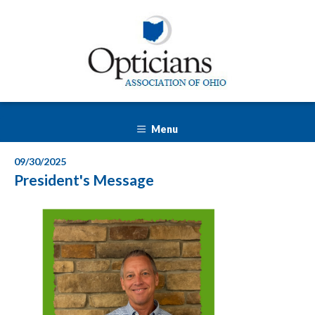
Menu
09/30/2025
President's Message