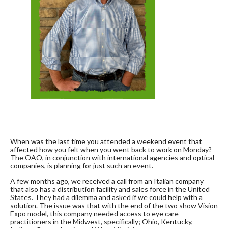
When was the last time you attended a weekend event that
affected how you felt when you went back to work on Monday?
The OAO, in conjunction with international agencies and optical
companies, is planning for just such an event.
A few months ago, we received a call from an Italian company
that also has a distribution facility and sales force in the United
States. They had a dilemma and asked if we could help with a
solution. The issue was that with the end of the two show Vision
Expo model, this company needed access to eye care
practitioners in the Midwest, specifically; Ohio, Kentucky,