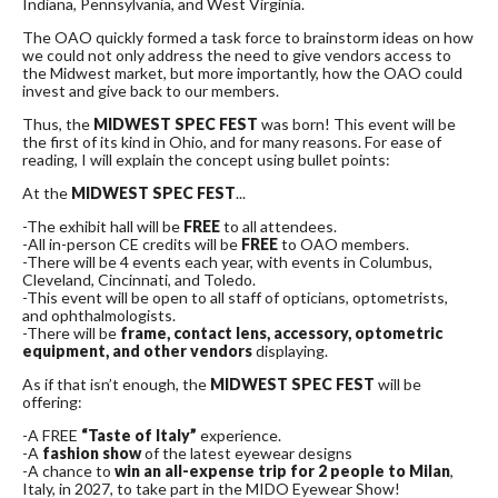
Indiana, Pennsylvania, and West Virginia.
The OAO quickly formed a task force to brainstorm ideas on how
we could not only address the need to give vendors access to
the Midwest market, but more importantly, how the OAO could
invest and give back to our members.
Thus, the
MIDWEST SPEC FEST
was born! This event will be
the first of its kind in Ohio, and for many reasons. For ease of
reading, I will explain the concept using bullet points:
At the
MIDWEST SPEC FEST
...
-The exhibit hall will be
FREE
to all attendees.
-All in-person CE credits will be
FREE
to OAO members.
-There will be 4 events each year, with events in Columbus,
Cleveland, Cincinnati, and Toledo.
-This event will be open to all staff of opticians, optometrists,
and ophthalmologists.
-There will be
frame, contact lens, accessory, optometric
equipment, and other vendors
displaying.
As if that isn’t enough, the
MIDWEST SPEC FEST
will be
offering:
-A FREE
“Taste of Italy”
experience.
-A
fashion show
of the latest eyewear designs
-A chance to
win an all-expense trip for 2 people to Milan
,
Italy, in 2027, to take part in the MIDO Eyewear Show!