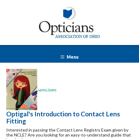
Menu
Larger Image
Optigal's Introduction to Contact Lens
Fitting
Interested in passing the Contact Lens Registry Exam given by
the NCLE? Are you looking for an easy-to-understand guide that