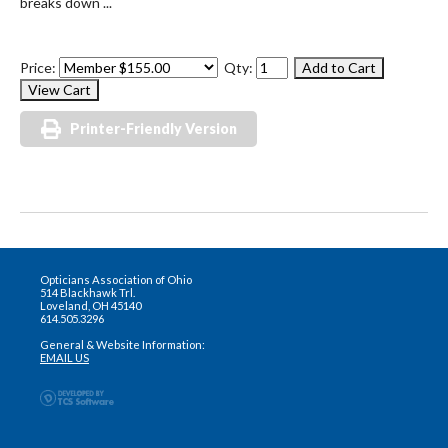
breaks down ...
Price:
Qty:
Printer-Friendly Version
Opticians Association of Ohio
514 Blackhawk Trl.
Loveland, OH 45140
614.505.3296
General & Website Information:
EMAIL US