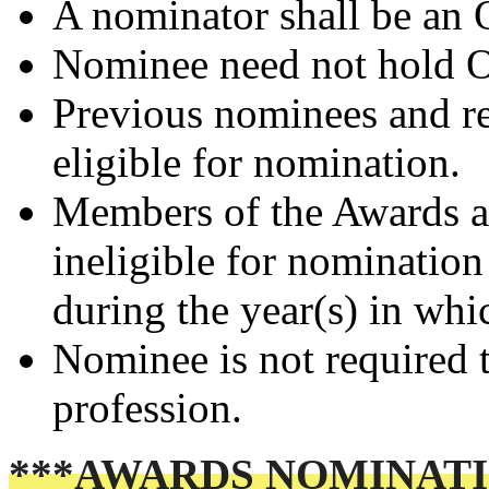
A nominator shall be an
Nominee need not hold
Previous nominees and r
eligible for nomination.
Members of the Awards a
ineligible for nomination
during the year(s) in whi
Nominee is not required t
profession.
***AWARDS NOMINATI