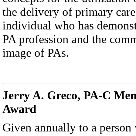
the delivery of primary car
individual who has demonst
PA profession and the comm
image of PAs.
Jerry A. Greco, PA-C Mem
Award
Given annually to a person