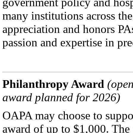
government policy and hospi
many institutions across th
appreciation and honors PA
passion and expertise in pr
Philanthropy Award
(open
award planned for 2026)
OAPA may choose to support
award of up to $1,000. The p