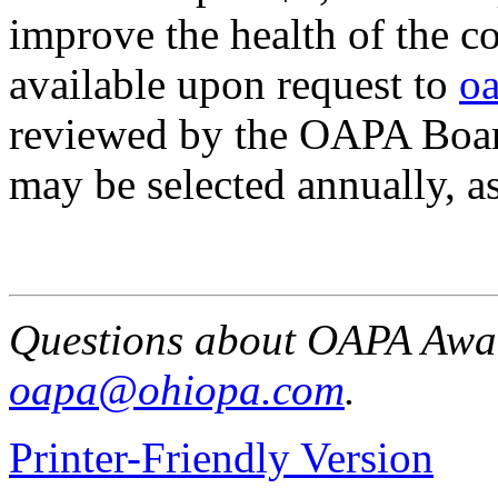
improve the health of the c
available upon request to
o
reviewed by the OAPA Board
may be selected annually, a
Questions about OAPA Awar
oapa@ohiopa.com
.
Printer-Friendly Version