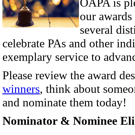
OAPA is pl
our awards 
several dis
celebrate PAs and other in
exemplary service to advanc
Please review the award de
winners
, think about someo
and nominate them today!
Nominator & Nominee Elig