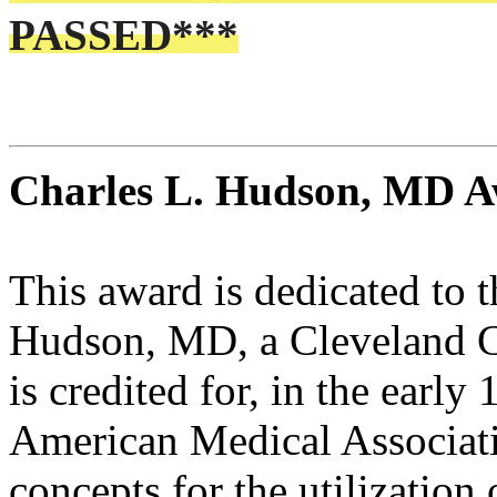
PASSED***
Charles L. Hudson, MD 
This award is dedicated to 
Hudson, MD, a Cleveland C
is credited for, in the early
American Medical Associatio
concepts for the utilization