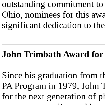
outstanding commitment to P
Ohio, nominees for this aw
significant dedication to th
John Trimbath Award for 
Since his graduation from 
PA Program in 1979, John T
for the next generation of p