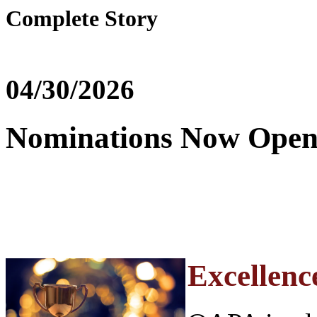
Complete Story
04/30/2026
Nominations Now Open
Excellence