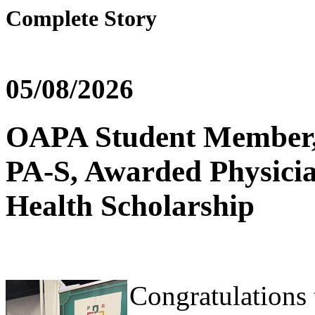
Complete Story
05/08/2026
OAPA Student Member, S
PA-S, Awarded Physicia
Health Scholarship
Congratulations