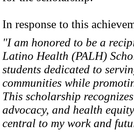
In response to this achievem
"I am honored to be a recipi
Latino Health (PALH) Schol
students dedicated to servi
communities while promoting
This scholarship recognizes
advocacy, and health equity
central to my work and futu