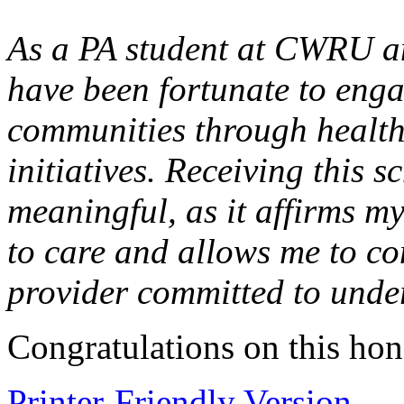
As a PA student at CWRU a
have been fortunate to eng
communities through health
initiatives. Receiving this s
meaningful, as it affirms m
to care and allows me to co
provider committed to unde
Congratulations on this hon
Printer-Friendly Version