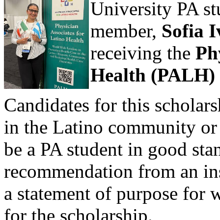
University PA s
member,
Sofia I
receiving the
Ph
Health (PALH)
Candidates for this scholar
in the Latino community or i
be a PA student in good stan
recommendation from an ins
a statement of purpose for 
for the scholarship.