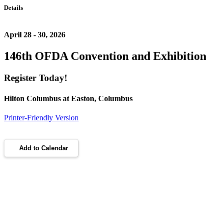
Details
April 28 - 30, 2026
146th OFDA Convention and Exhibition
Register Today!
Hilton Columbus at Easton, Columbus
Printer-Friendly Version
Add to Calendar