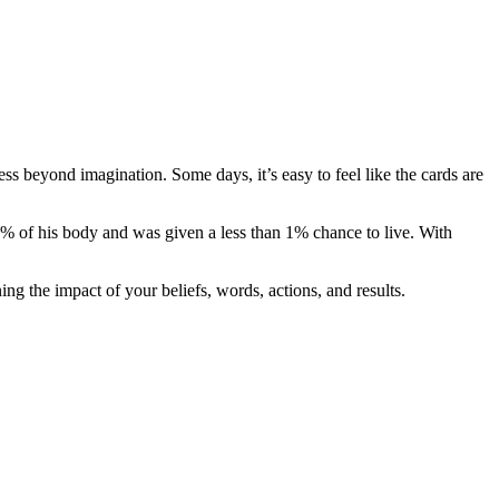
ss beyond imagination. Some days, it’s easy to feel like the cards are
 of his body and was given a less than 1% chance to live. With
ng the impact of your beliefs, words, actions, and results.