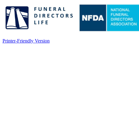
Printer-Friendly Version