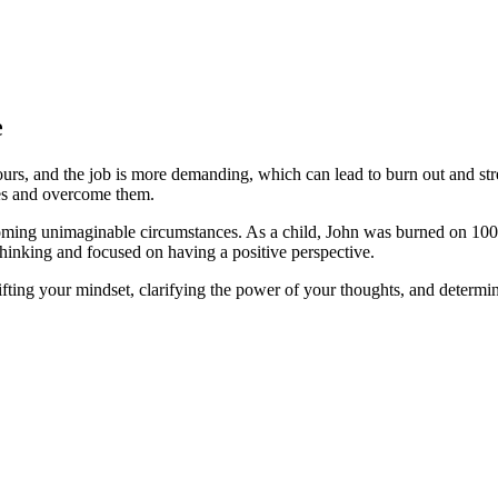
e
hours, and the job is more demanding, which can lead to burn out and stre
es and overcome them.
oming unimaginable circumstances. As a child, John was burned on 100%
thinking and focused on having a positive perspective.
ifting your mindset, clarifying the power of your thoughts, and determini