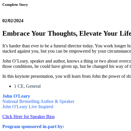
Complete Story
02/02/2024
Embrace Your Thoughts, Elevate Your Lif
It’s harder than ever to be a funeral director today. You work longer 
stacked against you, but you can be empowered by your circumstanc
John O’Leary, speaker and author, knows a thing or two about overc
those conditions, he could have given up, but he changed his way of 
In this keynote presentation, you will learn from John the power of sh
1 CE, General
John O'Leary
National Bestselling Author & Speaker
John O'Leary Live Inspired
Click Here for Speaker Bios
Program sponsored in-part by: