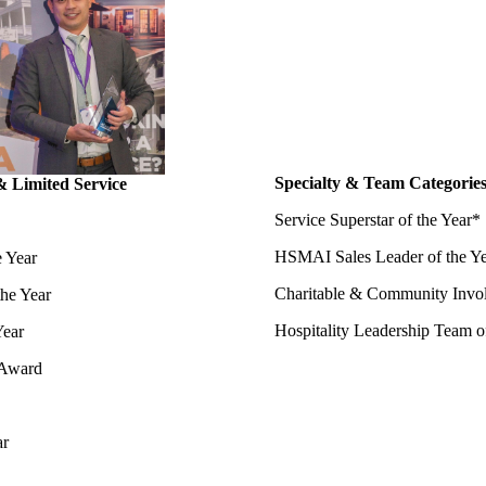
Specialty & Team Categorie
& Limited Service
Service Superstar of the Year*
HSMAI Sales Leader of the Y
e Year
Charitable & Community Invo
the Year
Hospitality Leadership Team o
Year
 Award
ar