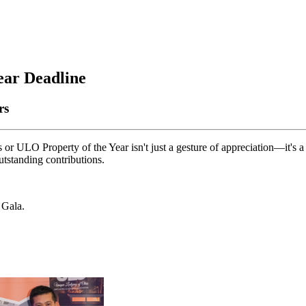
ear Deadline
ars
r ULO Property of the Year isn't just a gesture of appreciation—it's a
utstanding contributions.
 Gala.