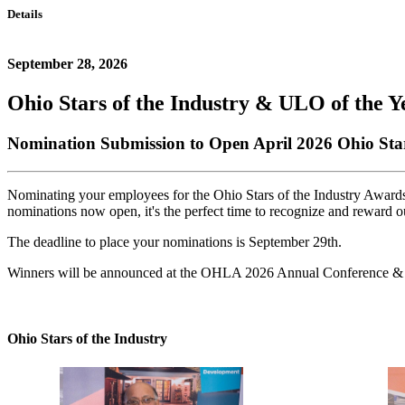
Details
September 28, 2026
Ohio Stars of the Industry & ULO of the Y
Nomination Submission to Open April 2026 Ohio St
Nominating your employees for the Ohio Stars of the Industry Awards o
nominations now open, it's the perfect time to recognize and reward o
The deadline to place your nominations is September 29th.
Winners will be announced at the OHLA 2026 Annual Conference &
Ohio Stars of the Industry