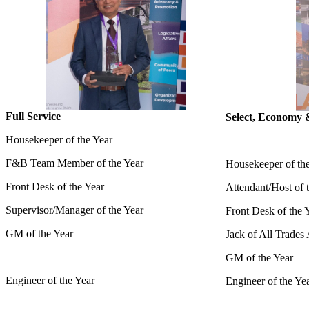
Full Service
Select, Economy 
Housekeeper of the Year
F&B Team Member of the Year
Housekeeper of th
Front Desk of the Year
Attendant/Host of 
Supervisor/Manager of the Year
Front Desk of the 
GM of the Year
Jack of All Trades
GM of the Year
Engineer of the Year
Engineer of the Ye