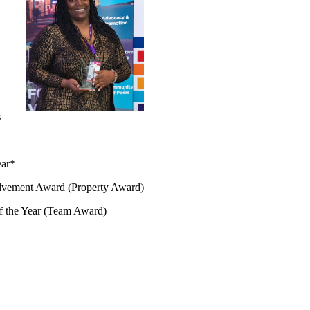
s
ear*
lvement Award (Property Award)
f the Year (Team Award)