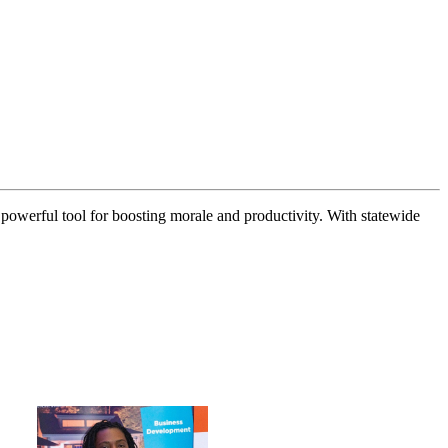
 powerful tool for boosting morale and productivity. With statewide