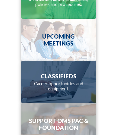
policies and procedures.
UPCOMING
MEETINGS
CLASSIFIEDS
Career opportunities and
equipment.
SUPPORT OMS PAC &
FOUNDATION