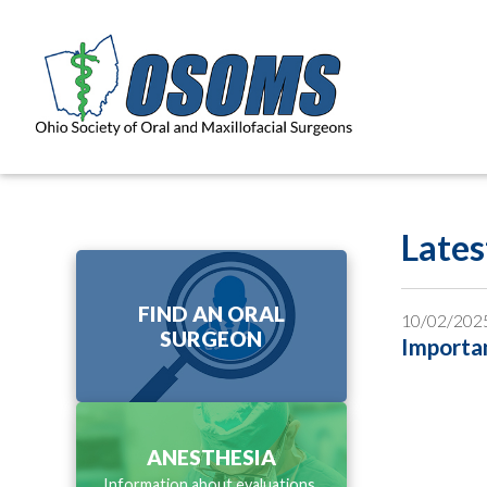
Late
FIND AN ORAL
10/02/202
SURGEON
Importan
ANESTHESIA
Information about evaluations,