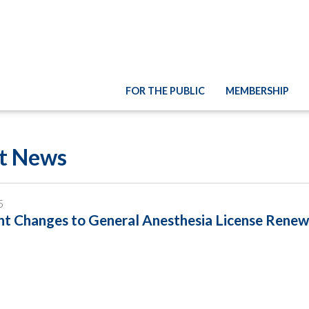
FOR THE PUBLIC
MEMBERSHIP
st News
5
t Changes to General Anesthesia License Renew