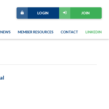
LOGIN
JOIN
NEWS
MEMBER RESOURCES
CONTACT
LINKEDIN
al