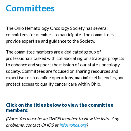
Committees
The Ohio Hematology Oncology Society has several
committees for members to participate. The committees
provide expertise and guidance to the Society.
The committee members are a dedicated group of
professionals tasked with collaborating on strategic projects
to enhance and support the mission of our state's oncology
society. Committees are focused on sharing resources and
expertise to streamline operations, maximize efficiencies, and
protect access to quality cancer care within Ohio.
Click on the titles below to view the committee
members:
(Note: You must be an OHOS member to view the lists. Any
problems, contact OHOS at
info@ohos.org
)