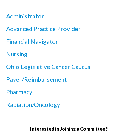
Administrator
Advanced Practice Provider
Financial Navigator
Nursing
Ohio Legislative Cancer Caucus
Payer/Reimbursement
Pharmacy
Radiation/Oncology
Interested in Joining a Committee?