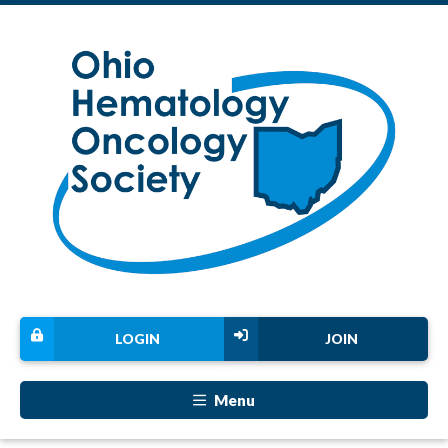
LOGIN
JOIN
Menu