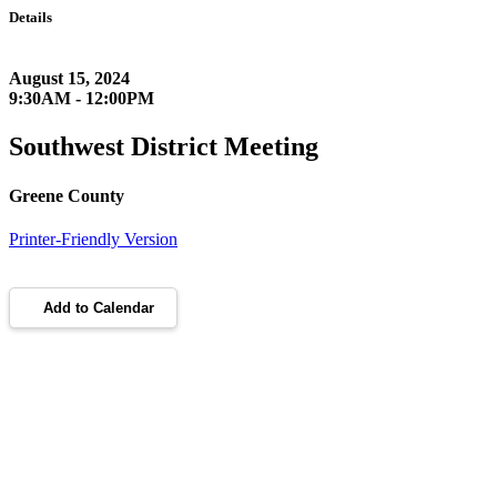
Details
August 15, 2024
9:30AM - 12:00PM
Southwest District Meeting
Greene County
Printer-Friendly Version
Add to Calendar