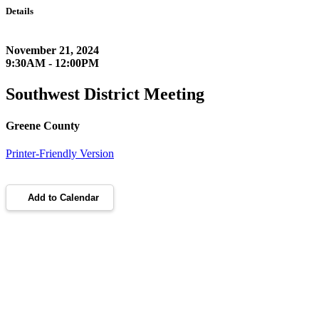
Details
November 21, 2024
9:30AM - 12:00PM
Southwest District Meeting
Greene County
Printer-Friendly Version
Add to Calendar