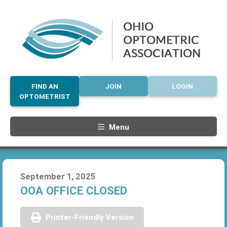
FIND AN
JOIN
LOGIN
OPTOMETRIST
Menu
September 1, 2025
OOA OFFICE CLOSED
Printer-Friendly Version