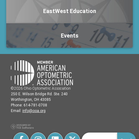
EastWest Education
Events
©2026 Ohio Optometric Association
250 E. Wilson Bridge Rd. Ste. 240
Worthington, OH 43085
Phone: 614-781-0708
Email:
info@ooa.org