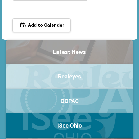
Add to Calendar
Latest News
Realeyes
OOPAC
iSee Ohio