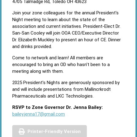
4705 Talmadge Rd, Toledo OH 43623
Join your zone colleagues for the annual President's
Night meeting to learn about the state of the
association and current initiatives. President-Elect Dr.
San-San Cooley will join OOA CEO/Executive Director
Dr. Elizabeth Muckley to present an hour of CE. Dinner
and drinks provided.
Come to network and learn! All members are
encouraged to bring an OD who hasn't been to a
meeting along with them.
2025 President's Nights are generously sponsored by
and will include presentations from Mallincrkrodt
Pharmaceuticals and LKC Technologies.
RSVP to Zone Governor Dr. Jenna Bailey:
bailey.jenna17@gmail.com
Printer-Friendly Version