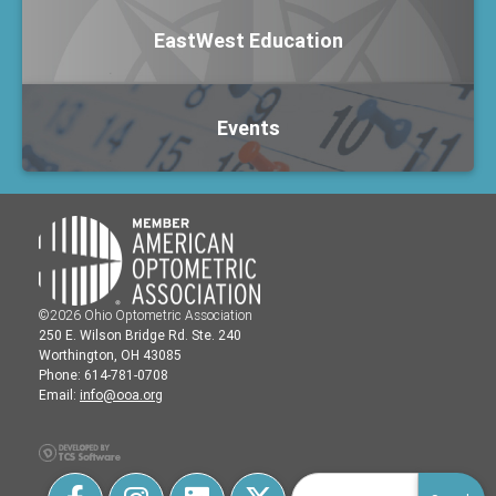
EastWest Education
Events
©2026 Ohio Optometric Association
250 E. Wilson Bridge Rd. Ste. 240
Worthington, OH 43085
Phone: 614-781-0708
Email:
info@ooa.org