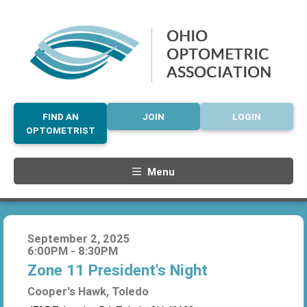
FIND AN
JOIN
LOGIN
OPTOMETRIST
Menu
September 2, 2025
6:00PM - 8:30PM
Zone 11 President's Night
Cooper's Hawk, Toledo