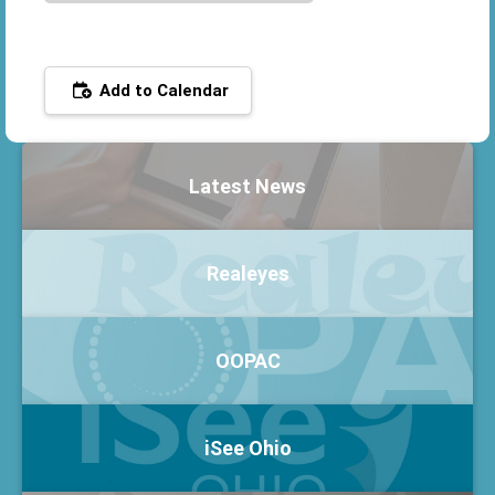
Add to Calendar
Latest News
Realeyes
OOPAC
iSee Ohio