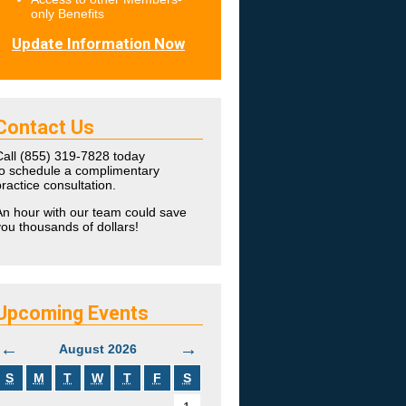
only Benefits
Update Information Now
Contact Us
Call (855) 319-7828 today
to schedule a complimentary
ractice consultation.
An hour with our team could save
ou thousands of dollars!
Upcoming Events
←
→
August 2026
S
M
T
W
T
F
S