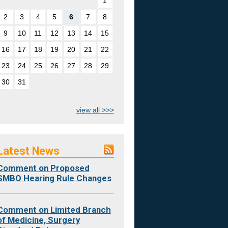
1
2
3
4
5
6
7
8
9
10
11
12
13
14
15
16
17
18
19
20
21
22
23
24
25
26
27
28
29
30
31
view all >>>
Latest News
Comment on Proposed
SMBO Hearing Rule Changes
Comment on Limited Branch
of Medicine, Surgery