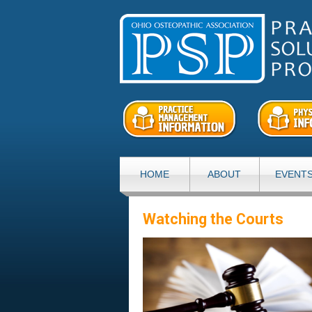
HOME
ABOUT
EVENT
Watching the Courts