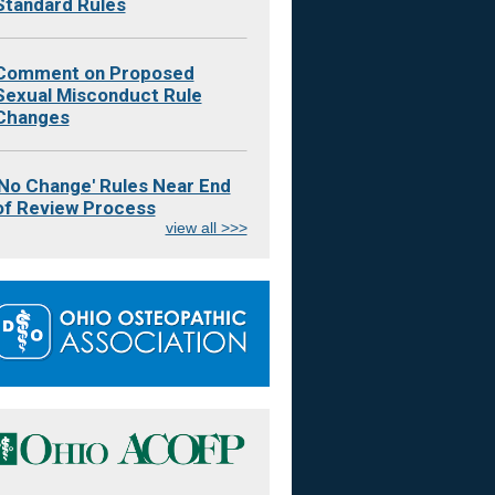
Standard Rules
Comment on Proposed
Sexual Misconduct Rule
Changes
'No Change' Rules Near End
of Review Process
view all >>>