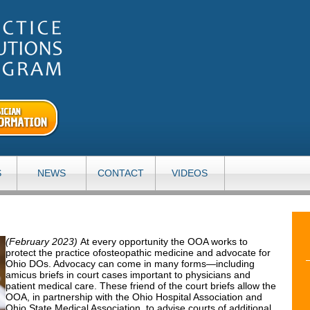
S
NEWS
CONTACT
VIDEOS
(February 2023)
At every opportunity the OOA works to
protect the practice ofosteopathic medicine and advocate for
Ohio DOs. Advocacy can come in many forms—including
amicus briefs in court cases important to physicians and
patient medical care. These friend of the court briefs allow the
OOA, in partnership with the Ohio Hospital Association and
Ohio State Medical Association, to advise courts of additional,