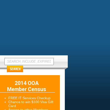
2014 OOA
Member Census
FREE IT Services Checkup
Chance to win $100 Visa Gift
Card
Access to other Members-