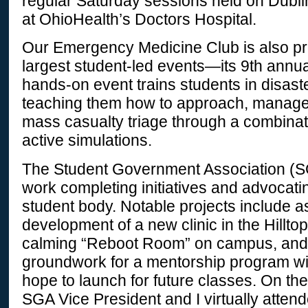
regular Saturday sessions held on Dubl
at OhioHealth’s Doctors Hospital.
Our Emergency Medicine Club is also pre
largest student-led events—its 9th annua
hands-on event trains students in disas
teaching them how to approach, manage
mass casualty triage through a combinat
active simulations.
The Student Government Association (S
work completing initiatives and advocatin
student body. Notable projects include as
development of a new clinic in the Hilltop
calming “Reboot Room” on campus, and 
groundwork for a mentorship program w
hope to launch for future classes. On th
SGA Vice President and I virtually at