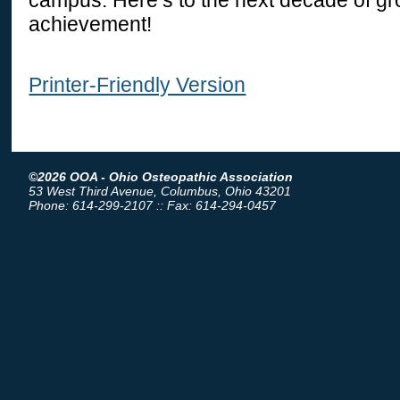
achievement!
Printer-Friendly Version
©2026 OOA - Ohio Osteopathic Association
53 West Third Avenue, Columbus, Ohio 43201
Phone: 614-299-2107 :: Fax: 614-294-0457