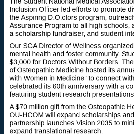
The Student National Medical Associat
Inclusion Officer led efforts to promote d
the Aspiring D.O.ctors program, outreach
Assurance Program to all high schools, 
a scholarship fundraiser, and student in
Our SGA Director of Wellness organized
mental health and foster community. Stu
$3,000 for Doctors Without Borders. T
of Osteopathic Medicine hosted its annu
with Women in Medicine” to connect wit
celebrated its 60th anniversary with a c
featuring student research presentations
A $70 million gift from the Osteopathic H
OU-HCOM will expand scholarships and 
partnership launches Vision 2035 to min
expand translational research.