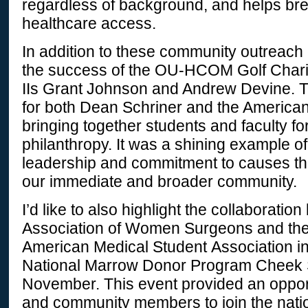
regardless of background, and helps bre
healthcare access.
In addition to these community outreach 
the success of the OU-HCOM Golf Chari
IIs Grant Johnson and Andrew Devine. T
for both Dean Schriner and the America
bringing together students and faculty fo
philanthropy. It was a shining example of
leadership and commitment to causes tha
our immediate and broader community.
I’d like to also highlight the collaboratio
Association of Women Surgeons and the 
American Medical Student Association in
National Marrow Donor Program Cheek 
November. This event provided an opport
and community members to join the natio