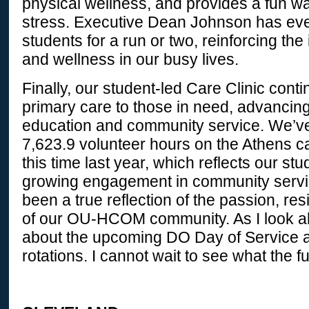
physical wellness, and provides a fun wa
stress. Executive Dean Johnson has eve
students for a run or two, reinforcing th
and wellness in our busy lives.
Finally, our student-led Care Clinic conti
primary care to those in need, advancin
education and community service. We’v
7,623.9 volunteer hours on the Athens 
this time last year, which reflects our stu
growing engagement in community servi
been a true reflection of the passion, res
of our OU-HCOM community. As I look ah
about the upcoming DO Day of Service and
rotations. I cannot wait to see what the f