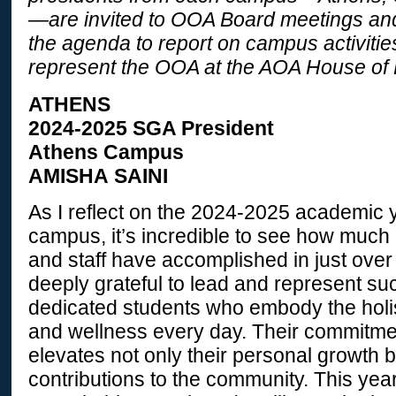
—are invited to OOA Board meetings and 
the agenda to report on campus activitie
represent the OOA at the AOA House of 
ATHENS
2024-2025 SGA President
Athens Campus
AMISHA SAINI
As I reflect on the 2024-2025 academic 
campus, it’s incredible to see how much o
and staff have accomplished in just over 
deeply grateful to lead and represent s
dedicated students who embody the holist
and wellness every day. Their commitme
elevates not only their personal growth b
contributions to the community. This year