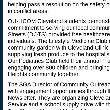
helping pass a resolution on the safety 
in conflict areas.
OU-HCOM Cleveland students demonstr
commitment to serving our local communi
Streets (DOTS) provided free healthcar
individuals. The Lifestyle Medicine Club
community garden with Cleveland Clinic 
supplying fresh produce to the hospital’s
Our Pediatrics Club held their annual Tr
engaging over 800 children and bringing
Heights community together.
The SGA Director of Community Outreac
with engagement opportunities through
Newsletter. They are organizing Clevel
Service and a school supply drive with t