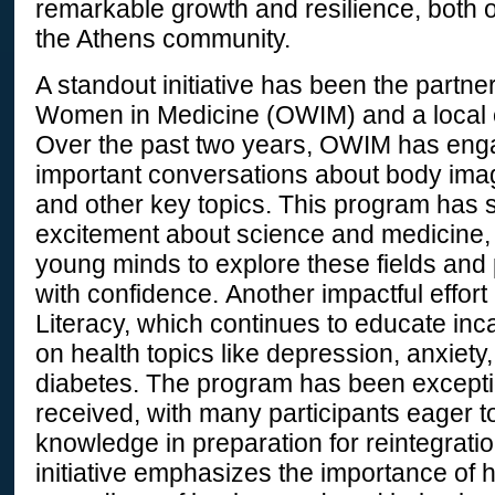
remarkable growth and resilience, both
the Athens community.
A standout initiative has been the partn
Women in Medicine (OWIM) and a local 
Over the past two years, OWIM has eng
important conversations about body im
and other key topics. This program has 
excitement about science and medicine,
young minds to explore these fields and 
with confidence. Another impactful effort
Literacy, which continues to educate inc
on health topics like depression, anxiety
diabetes. The program has been exceptio
received, with many participants eager t
knowledge in preparation for reintegratio
initiative emphasizes the importance of he