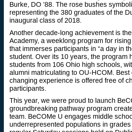
Burke, DO ’88. The rose bushes symboli
representing the 380 graduates of the D
inaugural class of 2018.
Another decade-long achievement is the
Academy, a weeklong program for rising
that immerses participants in “a day in th
student. Over its 10 years, the program
students from 106 Ohio high schools, wit
alumni matriculating to OU-HCOM. Best of a
changing experience is offered free of ch
participants.
This year, we were proud to launch Be
groundbreaking pathway program create
team. BeCOMe U engages middle school
underrepresented populations in grades