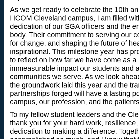
As we get ready to celebrate the 10th an
HCOM Cleveland campus, I am filled with 
dedication of our SGA officers and the e
body. Their commitment to serving our 
for change, and shaping the future of he
inspirational. This milestone year has p
to reflect on how far we have come as 
immeasurable impact our students and a
communities we serve. As we look ahead,
the groundwork laid this year and the tr
partnerships forged will have a lasting p
campus, our profession, and the patient
To my fellow student leaders and the Cl
thank you for your hard work, resilienc
dedication to making a difference. Toget