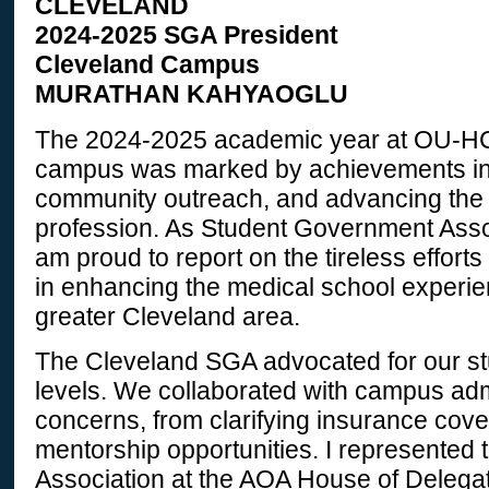
CLEVELAND
2024-2025 SGA President
Cleveland Campus
MURATHAN
KAHYAOGLU
The 2024-2025 academic year at OU-
campus was marked by achievements in
community outreach, and advancing the
profession. As Student Government Assoc
am proud to report on the tireless efforts
in enhancing the medical school experie
greater Cleveland area.
The Cleveland SGA advocated for our stu
levels. We collaborated with campus adm
concerns, from clarifying insurance cov
mentorship opportunities. I represented
Association at the AOA House of Delega