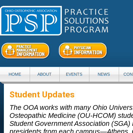
HOME
ABOUT
EVENTS
NEWS
CON
Student Updates
The OOA works with many Ohio Universit
Osteopathic Medicine (OU-HCOM) stud
Student Government Association (SGA) 
presidents from each campus—Athens,