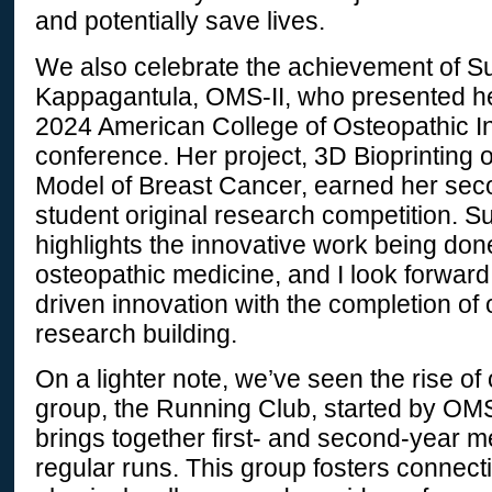
and potentially save lives.
We also celebrate the achievement of 
Kappagantula, OMS-II, who presented he
2024 American College of Osteopathic In
conference. Her project, 3D Bioprinting 
Model of Breast Cancer, earned her seco
student original research competition.
highlights the innovative work being don
osteopathic medicine, and I look forward
driven innovation with the completion of 
research building.
On a lighter note, we’ve seen the rise of o
group, the Running Club, started by OMS-
brings together first- and second-year m
regular runs. This group fosters connec