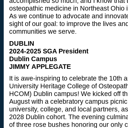
accomplished so much, and I know that t
osteopathic medicine in Northeast Ohio i
As we continue to advocate and innovate
sight of our goal: to improve the lives an
communities we serve.
DUBLIN
2024-2025 SGA President
Dublin Campus
JIMMY APPLEGATE
It is awe-inspiring to celebrate the 10th 
University Heritage College of Osteopat
HCOM) Dublin campus! We kicked off thi
August with a celebratory campus picnic
university, college, and local partners, a
2028 Dublin cohort. The evening culmina
of three rose bushes honoring our only c