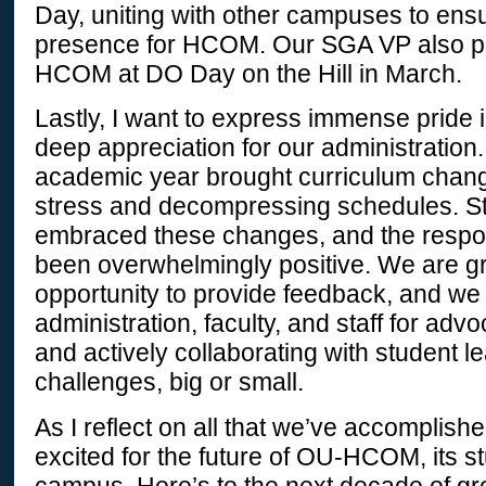
Day, uniting with other campuses to ensu
presence for HCOM. Our SGA VP also pl
HCOM at DO Day on the Hill in March.
Lastly, I want to express immense pride 
deep appreciation for our administratio
academic year brought curriculum chan
stress and decompressing schedules. S
embraced these changes, and the resp
been overwhelmingly positive. We are gra
opportunity to provide feedback, and 
administration, faculty, and staff for adv
and actively collaborating with student l
challenges, big or small.
As I reflect on all that we’ve accomplishe
excited for the future of OU-HCOM, its s
campus. Here’s to the next decade of g