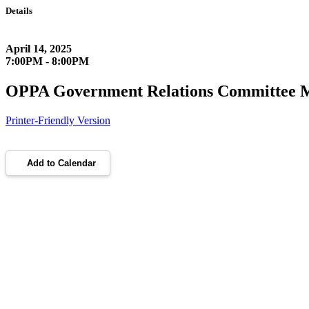
Details
April 14, 2025
7:00PM - 8:00PM
OPPA Government Relations Committee 
Printer-Friendly Version
Add to Calendar