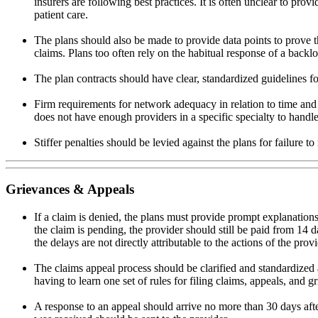
insurers are following best practices. It is often unclear to pro
patient care.
The plans should also be made to provide data points to prove 
claims. Plans too often rely on the habitual response of a backl
The plan contracts should have clear, standardized guidelines fo
Firm requirements for network adequacy in relation to time and d
does not have enough providers in a specific specialty to handle
Stiffer penalties should be levied against the plans for failure
Grievances & Appeals
If a claim is denied, the plans must provide prompt explanations
the claim is pending, the provider should still be paid from 14
the delays are not directly attributable to the actions of the provi
The claims appeal process should be clarified and standardized 
having to learn one set of rules for filing claims, appeals, and 
A response to an appeal should arrive no more than 30 days afte