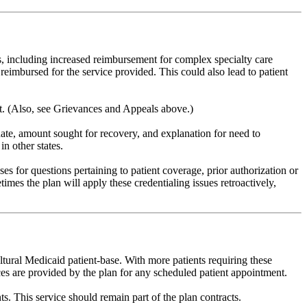
s, including increased reimbursement for complex specialty care
reimbursed for the service provided. This could also lead to patient
t. (Also, see Grievances and Appeals above.)
date, amount sought for recovery, and explanation for need to
n other states.
 for questions pertaining to patient coverage, prior authorization or
mes the plan will apply these credentialing issues retroactively,
ltural Medicaid patient-base. With more patients requiring these
vices are provided by the plan for any scheduled patient appointment.
ts. This service should remain part of the plan contracts.