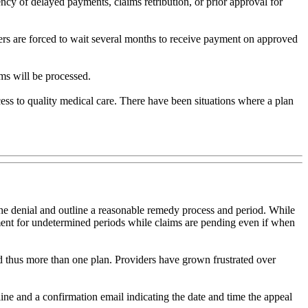
ency of delayed payments, claims retribution, or prior approval for
ers are forced to wait several months to receive payment on approved
ims will be processed.
cess to quality medical care. There have been situations where a plan
r the denial and outline a reasonable remedy process and period. While
yment for undetermined periods while claims are pending even if when
nd thus more than one plan. Providers have grown frustrated over
ine and a confirmation email indicating the date and time the appeal