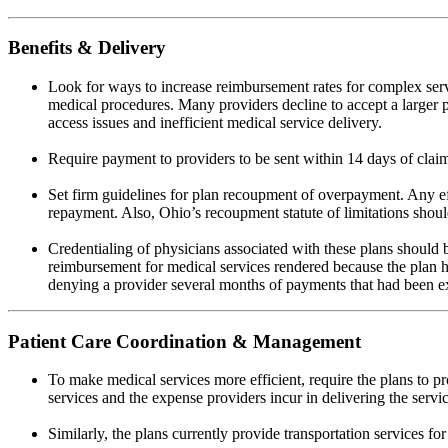
Benefits & Delivery
Look for ways to increase reimbursement rates for complex serv
medical procedures. Many providers decline to accept a larger po
access issues and inefficient medical service delivery.
Require payment to providers to be sent within 14 days of clai
Set firm guidelines for plan recoupment of overpayment. Any eff
repayment. Also, Ohio’s recoupment statute of limitations should
Credentialing of physicians associated with these plans should 
reimbursement for medical services rendered because the plan ha
denying a provider several months of payments that had been e
Patient Care Coordination & Management
To make medical services more efficient, require the plans to pr
services and the expense providers incur in delivering the servic
Similarly, the plans currently provide transportation services fo