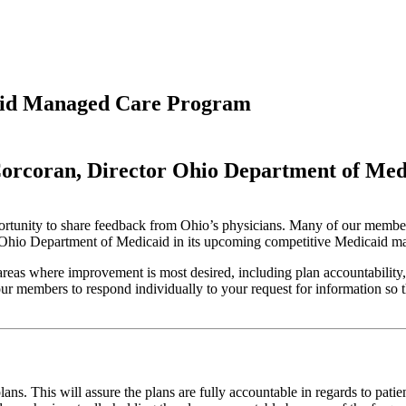
aid Managed Care Program
Corcoran, Director
Ohio Department of Med
opportunity to share feedback from Ohio’s physicians. Many of our membe
the Ohio Department of Medicaid in its upcoming competitive Medicaid 
s where improvement is most desired, including plan accountability, g
 members to respond individually to your request for information so th
ns. This will assure the plans are fully accountable in regards to patie