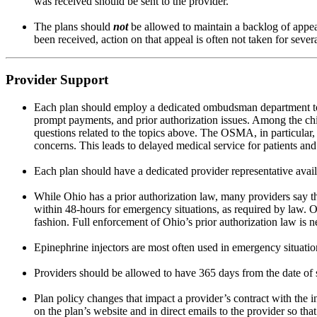
was received should be sent to the provider.
The plans should
not
be allowed to maintain a backlog of appea
been received, action on that appeal is often not taken for seve
Provider Support
Each plan should employ a dedicated ombudsman department to he
prompt payments, and prior authorization issues. Among the chi
questions related to the topics above. The OSMA, in particular, 
concerns. This leads to delayed medical service for patients an
Each plan should have a dedicated provider representative avail
While Ohio has a prior authorization law, many providers say th
within 48-hours for emergency situations, as required by law. Or,
fashion. Full enforcement of Ohio’s prior authorization law is n
Epinephrine injectors are most often used in emergency situation
Providers should be allowed to have 365 days from the date of s
Plan policy changes that impact a provider’s contract with the 
on the plan’s website and in direct emails to the provider so tha