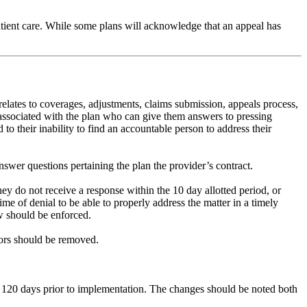
tient care. While some plans will acknowledge that an appeal has
elates to coverages, adjustments, claims submission, appeals process,
 associated with the plan who can give them answers to pressing
to their inability to find an accountable person to address their
swer questions pertaining the plan the provider’s contract.
y do not receive a response within the 10 day allotted period, or
ime of denial to be able to properly address the matter in a timely
aw should be enforced.
ctors should be removed.
der 120 days prior to implementation. The changes should be noted both