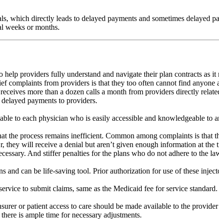
ls, which directly leads to delayed payments and sometimes delayed pa
ral weeks or months.
lp providers fully understand and navigate their plan contracts as it r
ef complaints from providers is that they too often cannot find anyone
receives more than a dozen calls a month from providers directly related 
d delayed payments to providers.
able to each physician who is easily accessible and knowledgeable to an
at the process remains inefficient. Common among complaints is that the
 they will receive a denial but aren’t given enough information at the t
ecessary. And stiffer penalties for the plans who do not adhere to the l
s and can be life-saving tool. Prior authorization for use of these inje
ervice to submit claims, same as the Medicaid fee for service standard.
insurer or patient access to care should be made available to the provi
t there is ample time for necessary adjustments.