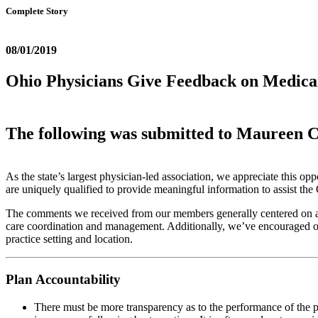
Complete Story
08/01/2019
Ohio Physicians Give Feedback on Medic
The following was submitted to Maureen 
As the state’s largest physician-led association, we appreciate this 
are uniquely qualified to provide meaningful information to assist 
The comments we received from our members generally centered on area
care coordination and management. Additionally, we’ve encouraged our
practice setting and location.
Plan Accountability
There must be more transparency as to the performance of the pla