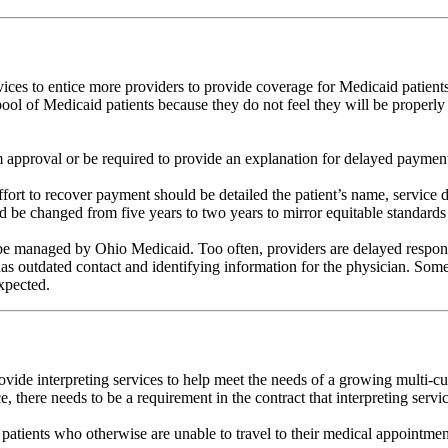
ices to entice more providers to provide coverage for Medicaid patient
ol of Medicaid patients because they do not feel they will be properly 
m approval or be required to provide an explanation for delayed paymen
ort to recover payment should be detailed the patient’s name, service 
 be changed from five years to two years to mirror equitable standards i
be managed by Ohio Medicaid. Too often, providers are delayed responses
s outdated contact and identifying information for the physician. Someti
xpected.
ovide interpreting services to help meet the needs of a growing multi-cu
e, there needs to be a requirement in the contract that interpreting ser
r patients who otherwise are unable to travel to their medical appointmen