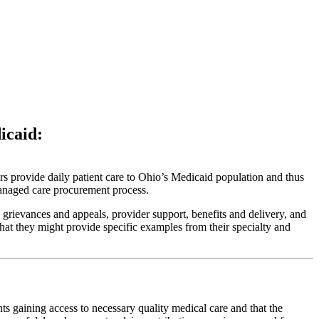
icaid:
rs provide daily patient care to Ohio’s Medicaid population and thus
managed care procurement process.
rievances and appeals, provider support, benefits and delivery, and
at they might provide specific examples from their specialty and
nts gaining access to necessary quality medical care and that the