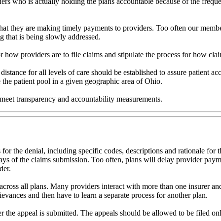
viders who is actually holding the plans accountable because of the frequ
that they are making timely payments to providers. Too often our memb
og that is being slowly addressed.
r how providers are to file claims and stipulate the process for how cla
istance for all levels of care should be established to assure patient ac
 the patient pool in a given geographic area of Ohio.
 to meet transparency and accountability measurements.
 for the denial, including specific codes, descriptions and rationale fo
 days of the claims submission. Too often, plans will delay provider pa
der.
across all plans. Many providers interact with more than one insurer a
grievances and then have to learn a separate process for another plan.
r the appeal is submitted. The appeals should be allowed to be filed onl