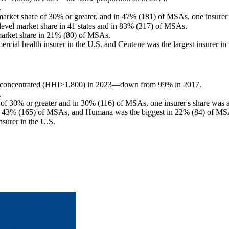
.
arket share of 30% or greater, and in 47% (181) of MSAs, one insurer'
level market share in 41 states and in 83% (317) of MSAs.
market share in 21% (80) of MSAs.
rcial health insurer in the U.S. and Centene was the largest insurer in
ly concentrated (HHI>1,800) in 2023—down from 99% in 2017.
.
 of 30% or greater and in 30% (116) of MSAs, one insurer's share was a
in 43% (165) of MSAs, and Humana was the biggest in 22% (84) of MS
nsurer in the U.S.