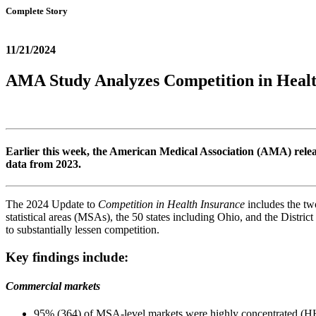
Complete Story
11/21/2024
AMA Study Analyzes Competition in Healt
Earlier this week, the American Medical Association (AMA) relea
data from 2023.
The 2024 Update to
Competition in Health Insurance
includes the tw
statistical areas (MSAs), the 50 states including Ohio, and the Distric
to substantially lessen competition.
Key findings include:
Commercial markets
95% (364) of MSA-level markets were highly concentrated (H