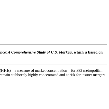
ance: A Comprehensive Study of U.S. Markets
, which is based on
es (HHIs)—a measure of market concentration—for 382 metropolitan
s remain stubbornly highly concentrated and at risk for insurer mergers