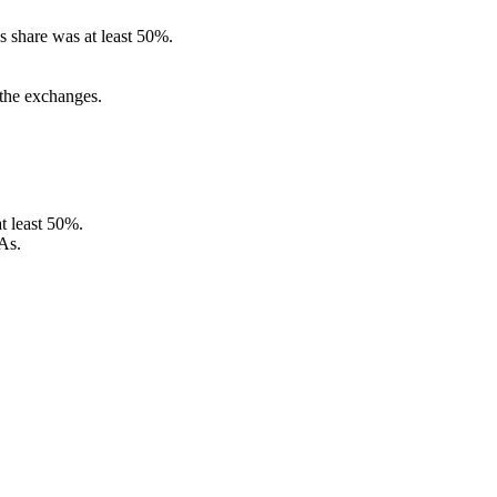
s share was at least 50%.
 the exchanges.
t least 50%.
As.