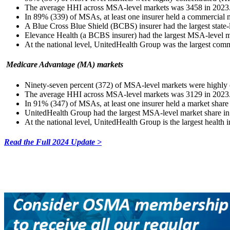
The average HHI across MSA-level markets was 3458 in 2023
In 89% (339) of MSAs, at least one insurer held a commercial m
A Blue Cross Blue Shield (BCBS) insurer had the largest state-
Elevance Health (a BCBS insurer) had the largest MSA-level 
At the national level, UnitedHealth Group was the largest comme
Medicare Advantage (MA) markets
Ninety-seven percent (372) of MSA-level markets were high
The average HHI across MSA-level markets was 3129 in 2023
In 91% (347) of MSAs, at least one insurer held a market share
UnitedHealth Group had the largest MSA-level market share 
At the national level, UnitedHealth Group is the largest health i
Read the Full 2024 Update >