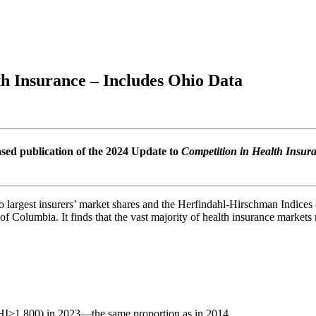
h Insurance – Includes Ohio Data
sed publication of the 2024 Update to
Competition in Health Insur
o largest insurers’ market shares and the Herfindahl-Hirschman Indic
t of Columbia. It finds that the vast majority of health insurance market
HI>1,800) in 2023—the same proportion as in 2014.