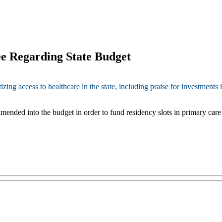
e Regarding State Budget
g access to healthcare in the state, including praise for investments i
ended into the budget in order to fund residency slots in primary care