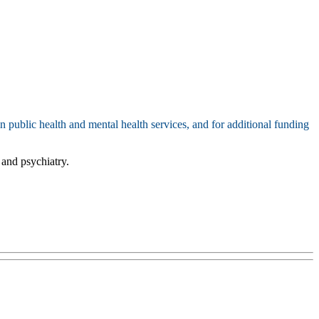
n public health and mental health services, and for additional funding
 and psychiatry.