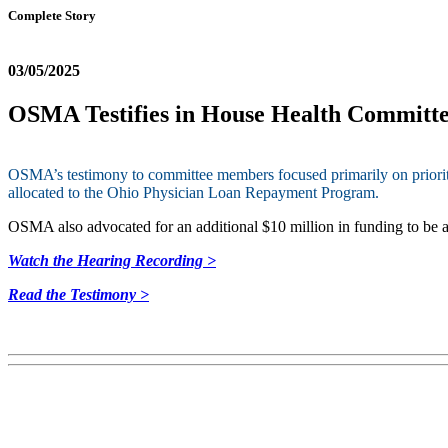
Complete Story
03/05/2025
OSMA Testifies in House Health Committe
OSMA’s testimony to committee members focused primarily on prioritizin
allocated to the Ohio Physician Loan Repayment Program.
OSMA also advocated for an additional $10 million in funding to be am
Watch the Hearing Recording >
Read the Testimony >