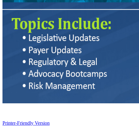
Printer-Friendly Version