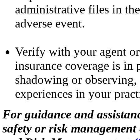
administrative files in th
adverse event.
Verify with your agent or
insurance coverage is in 
shadowing or observing, v
experiences in your pract
For guidance and assistanc
safety or risk management 