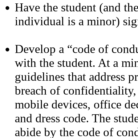
Have the student (and the
individual is a minor) si
Develop a “code of condu
with the student. At a mi
guidelines that address p
breach of confidentiality
mobile devices, office de
and dress code. The stud
abide by the code of con