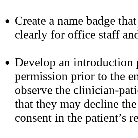
Create a name badge that i
clearly for office staff an
Develop an introduction p
permission prior to the e
observe the clinician-pati
that they may decline th
consent in the patient’s r