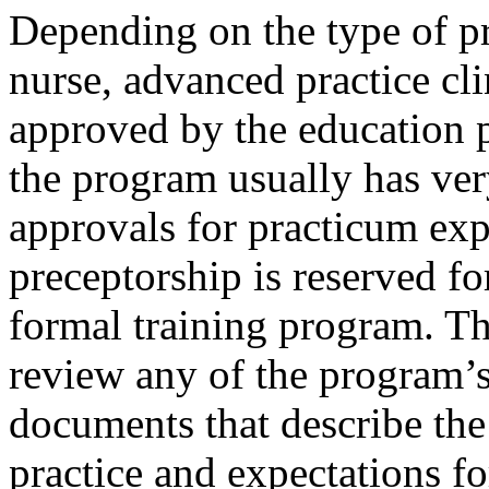
Depending on the type of p
nurse, advanced practice cli
approved by the education p
the program usually has ver
approvals for practicum expe
preceptorship is reserved fo
formal training program. Th
review any of the program’s
documents that describe the
practice and expectations for