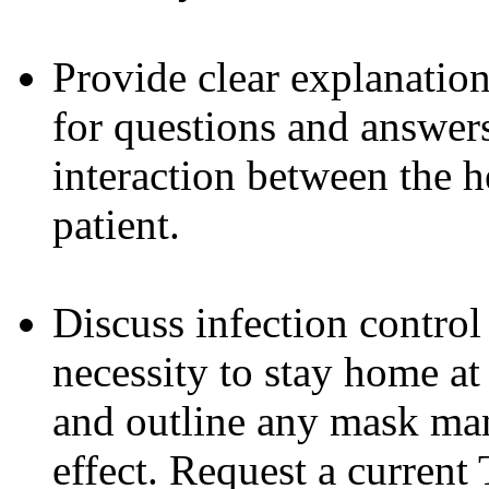
Provide clear explanation
for questions and answers
interaction between the h
patient.
Discuss infection control
necessity to stay home at
and outline any mask man
effect. Request a current