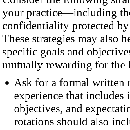
your practice—including the
confidentiality protected by
These strategies may also he
specific goals and objectiv
mutually rewarding for the l
Ask for a formal written 
experience that includes i
objectives, and expectatio
rotations should also incl