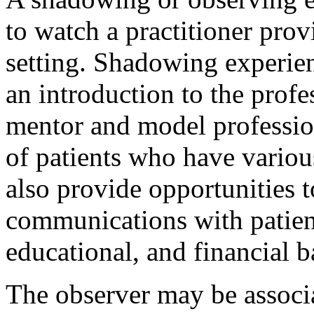
to watch a practitioner provi
setting. Shadowing experien
an introduction to the profe
mentor and model profession
of patients who have variou
also provide opportunities 
communications with patient
educational, and financial 
The observer may be associa