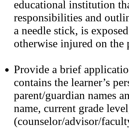
educational institution tha
responsibilities and outli
a needle stick, is expose
otherwise injured on the 
Provide a brief applicati
contains the learner’s pe
parent/guardian names an
name, current grade level
(counselor/advisor/facult