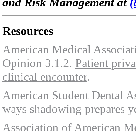
and Risk Management at
(
Resources
American Medical Associati
Opinion 3.1.2.
Patient priv
clinical encounter
.
American Student Dental A
ways shadowing prepares yo
Association of American M