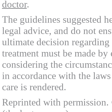
doctor
.
The guidelines suggested her
legal advice, and do not en
ultimate decision regarding
treatment must be made by 
considering the circumstance
in accordance with the laws 
care is rendered.
Reprinted with permission