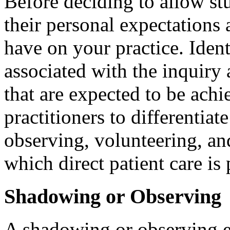
Before deciding to allow stu
their personal expectations 
have on your practice. Iden
associated with the inquiry
that are expected to be achie
practitioners to differentia
observing, volunteering, and
which direct patient care is
Shadowing or Observing
A shadowing or observing e