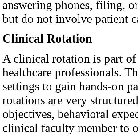
answering phones, filing, or
but do not involve patient c
Clinical Rotation
A clinical rotation is part 
healthcare professionals. Th
settings to gain hands-on pa
rotations are very structure
objectives, behavioral expec
clinical faculty member to o