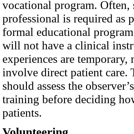
vocational program. Often,
professional is required as p
formal educational program.
will not have a clinical ins
experiences are temporary, 
involve direct patient care.
should assess the observer’s
training before deciding how
patients.
Volunteering