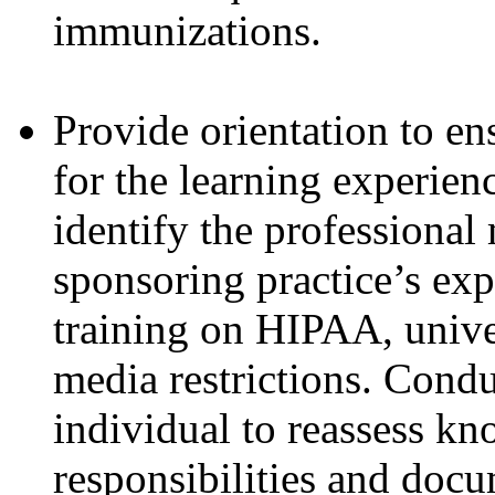
immunizations.
Provide orientation to ens
for the learning experien
identify the professional
sponsoring practice’s exp
training on HIPAA, univer
media restrictions. Condu
individual to reassess kn
responsibilities and doc