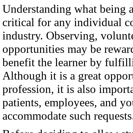
Understanding what being a 
critical for any individual c
industry. Observing, volunt
opportunities may be reward
benefit the learner by fulfill
Although it is a great oppo
profession, it is also import
patients, employees, and you
accommodate such requests