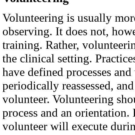
Volunteering is usually mor
observing. It does not, howe
training. Rather, volunteer
the clinical setting. Practic
have defined processes and 
periodically reassessed, and 
volunteer. Volunteering sho
process and an orientation. 
volunteer will execute durin