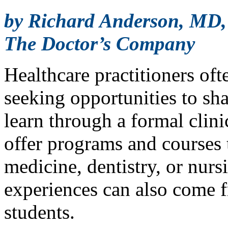
by Richard Anderson, MD
The Doctor’s Company
Healthcare practitioners oft
seeking opportunities to sh
learn through a formal clin
offer programs and courses t
medicine, dentistry, or nur
experiences can also come 
students.