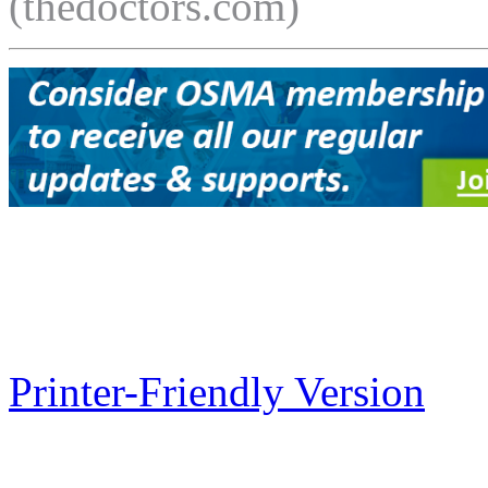
(thedoctors.com)
Printer-Friendly Version