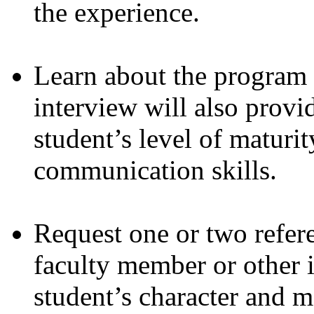
the experience.
Learn about the program 
interview will also provi
student’s level of maturity
communication skills.
Request one or two refe
faculty member or other 
student’s character and m