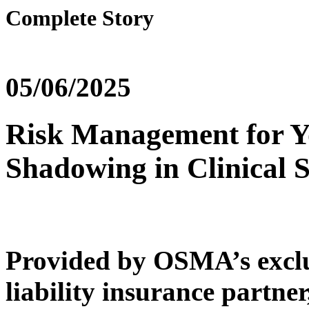
Complete Story
05/06/2025
Risk Management for Y
Shadowing in Clinical S
Provided by OSMA’s exclu
liability insurance partner