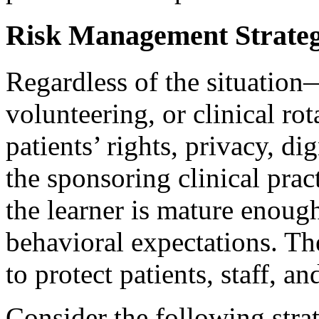
Risk Management Strateg
Regardless of the situatio
volunteering, or clinical rot
patients’ rights, privacy, dig
the sponsoring clinical pract
the learner is mature enough
behavioral expectations. The
to protect patients, staff, an
Consider the following strat