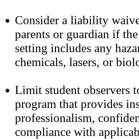
Consider a liability waiv
parents or guardian if the
setting includes any haza
chemicals, lasers, or biol
Limit student observers t
program that provides ins
professionalism, confiden
compliance with applicabl