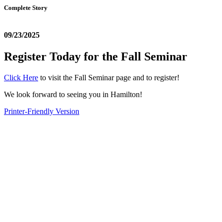
Complete Story
09/23/2025
Register Today for the Fall Seminar
Click Here
to visit the Fall Seminar page and to register!
We look forward to seeing you in Hamilton!
Printer-Friendly Version