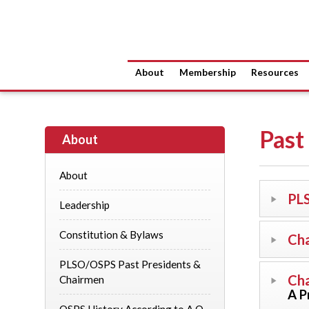
About
Membership
Resources
Past
About
About
PLS
Leadership
Constitution & Bylaws
Cha
PLSO/OSPS Past Presidents &
Cha
Chairmen
A P