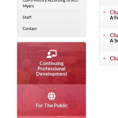
OSPS History According to A.O.
Myers
Cha
A F
Staff
Contact
Cha
A S
Cha
Continuing
Professional
Development
For The Public