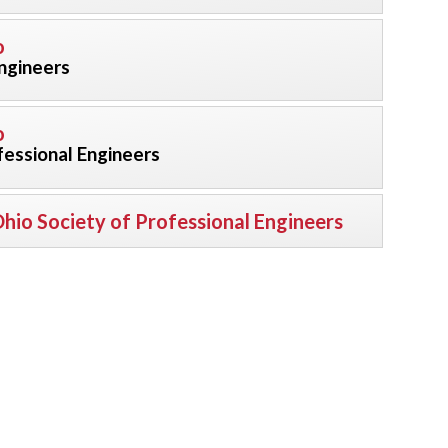
o
Engineers
o
fessional Engineers
hio Society of Professional Engineers