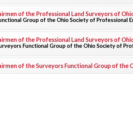
irmen of the Professional Land Surveyors of Ohi
unctional Group of the Ohio Society of Professional 
irmen of the Professional Land Surveyors of Ohi
urveyors Functional Group of the Ohio Society of Pro
irmen of the Surveyors Functional Group of the O