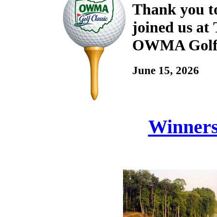
Thank you to
joined us at
OWMA Golf 
June 15, 2026
Winners