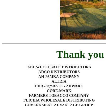
Thank you 
ABL WHOLESALE DISTRIBUTORS
ADCO DISTRIBUTORS
AH JAMRA COMPANY
ALTRIA
CDR -
info
BATE - ZIIWARE
CORE-MARK
FARMERS TOBACCO COMPANY
FLICHIA WHOLESALE DISTRIBUTING
GOVERNMENT ADVANTAGE GROUP