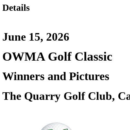
Details
June 15, 2026
OWMA Golf Classic
Winners and Pictures
The Quarry Golf Club, C