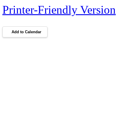
Printer-Friendly Version
Add to Calendar