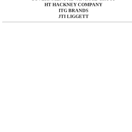
HT HACKNEY COMPANY
ITG BRANDS
JTI LIGGETT