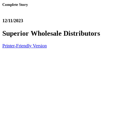
Complete Story
12/11/2023
Superior Wholesale Distributors
Printer-Friendly Version