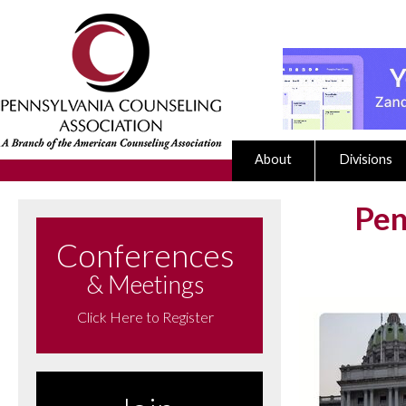
About
Divisions
Pen
Conferences
& Meetings
Click Here to Register