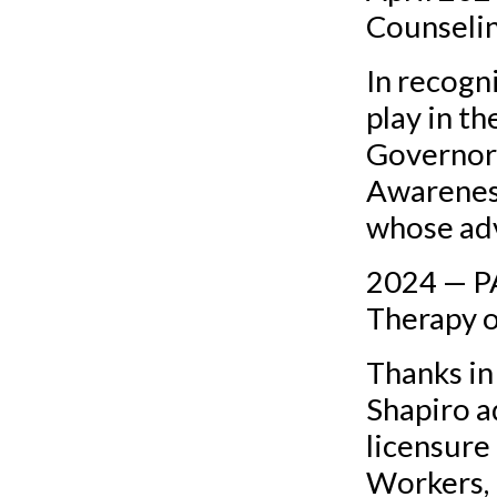
Counseli
In recogni
play in t
Governor 
Awarenes
whose adv
2024 — P
Therapy 
Thanks in
Shapiro a
licensure
Workers, 