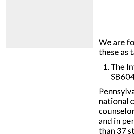
We are fo
these as 
The I
SB604
Pennsylva
national 
counselors
and in pe
than 37 st