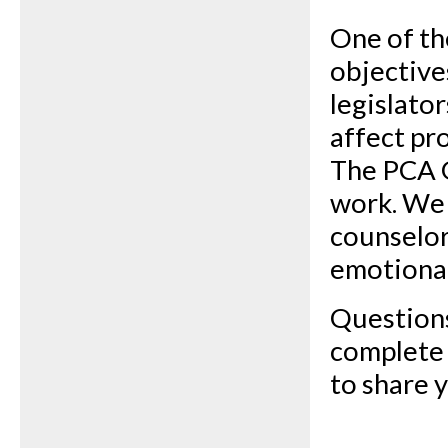
One of th
objective
legislato
affect pr
The PCA 
work. We 
counselor
emotional
Questions
complete
to share 