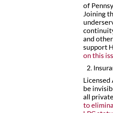
of Pennsy
Joining t
underserv
continuity
and other
support 
on this is
Insur
Licensed 
be invisi
all priva
to elimin