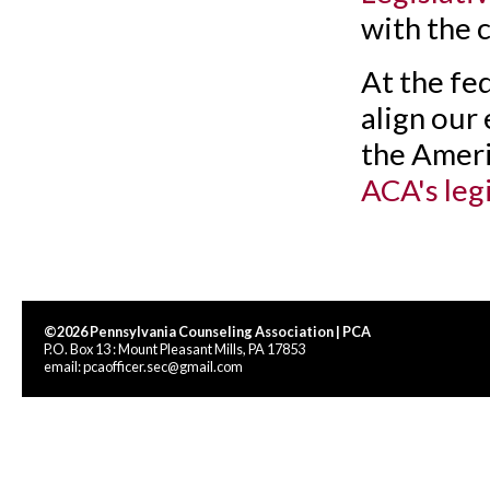
with the 
At the fed
align our
the Ameri
ACA's leg
©2026 Pennsylvania Counseling Association | PCA
P.O. Box 13 : Mount Pleasant Mills, PA 17853
email:
pcaofficer.sec@gmail.com