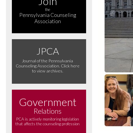
Join
the
Pennsylvania Counseling
Association
JPCA
Journal of the Pennsylvania
Counseling Association. Click here
to view archives.
Government
Relations
PCA is actively monitoring legislation
that affects the counseling profession