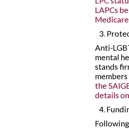
LPC statu
LAPCs bei
Medicare
Prote
Anti-LGBT
mental he
stands fir
members t
the SAIGE
details on
Fundi
Following