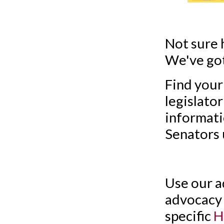
Not sure 
We've got
Find your
legislato
informati
Senators 
Use our a
advocacy 
specific
H