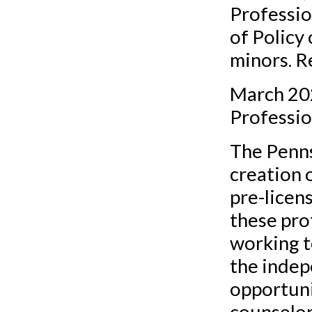
Professio
of Policy
minors. R
March 202
Professio
The Penns
creation o
pre-licen
these pro
working t
the indep
opportuni
counselor