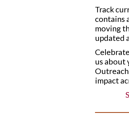
Track cur
contains 
moving th
updated a
Celebrate 
us about 
Outreach 
impact ac
S
__________