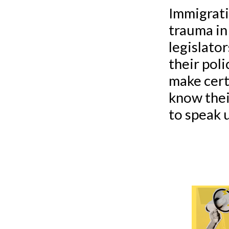
Immigrati
trauma in
legislato
their poli
make cert
know thei
to speak u