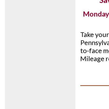
Sa
Monday, 
Take your 
Pennsylva
to-face me
Mileage r
__________