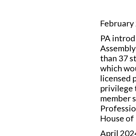
February
PA introd
Assembly 
than 37 s
which wou
licensed p
privilege
member st
Professio
House of 
April 202