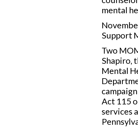
mental he
November
Support 
Two MOMN
Shapiro, 
Mental He
Departmen
campaign 
Act 115 o
services 
Pennsylva