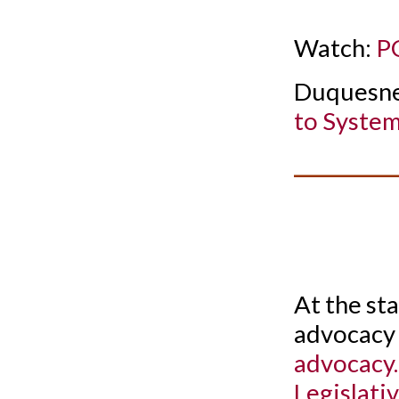
Watch:
PC
Duquesne
to System
__________
At the st
advocacy 
advocacy
Legislati