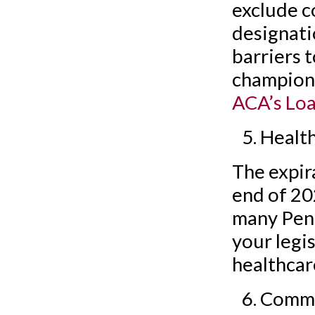
exclude c
designati
barriers t
champion 
ACA’s Loa
Healt
The expir
end of 20
many Penns
your legi
healthcar
Commun