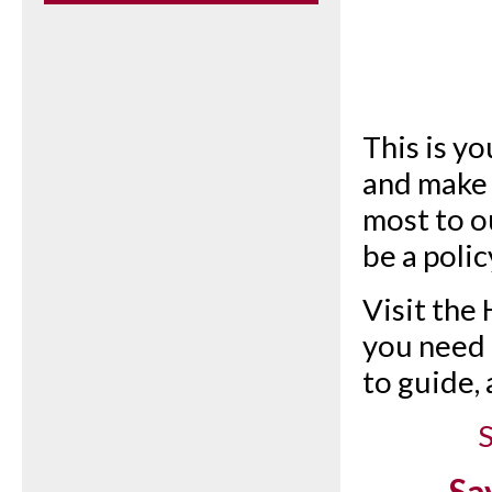
This is yo
and make 
most to o
be a polic
Visit the
you need t
to guide,
S