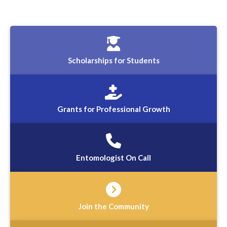
Scholarships for Students
Grants for Professional Growth
Entomologist On Call
Join the Community