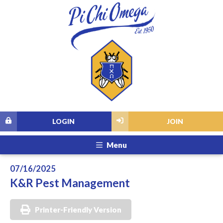
LOGIN
JOIN
Menu
07/16/2025
K&R Pest Management
Printer-Friendly Version