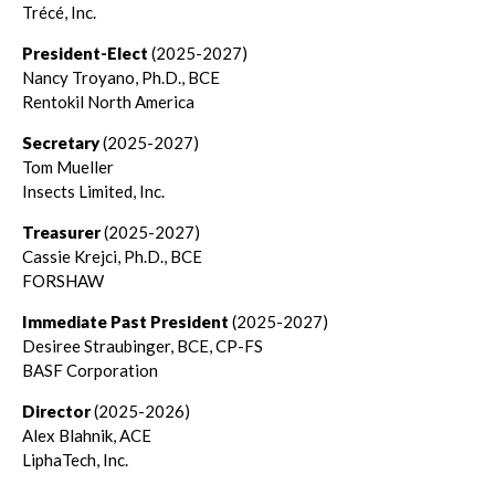
Trécé, Inc.
President-Elect
(2025-2027)
Nancy Troyano, Ph.D., BCE
Rentokil North America
Secretary
(2025-2027)
Tom Mueller
Insects Limited, Inc.
Treasurer
(2025-2027)
Cassie Krejci, Ph.D., BCE
FORSHAW
Immediate Past President
(2025-2027)
Desiree Straubinger, BCE, CP-FS
BASF Corporation
Director
(2025-2026)
Alex Blahnik, ACE
LiphaTech, Inc.