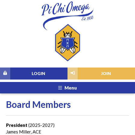
LOGIN
JOIN
Menu
Board Members
President
(2025-2027)
James Miller, ACE