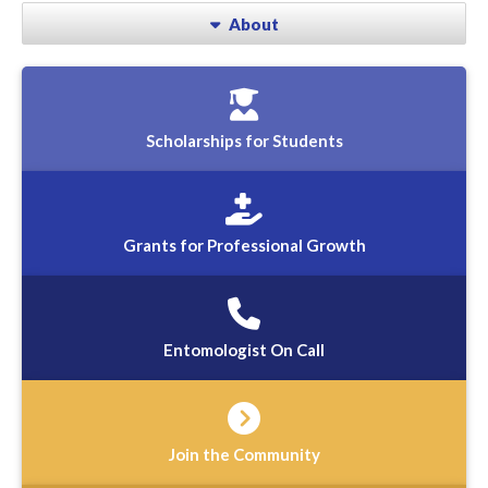
About
Scholarships for Students
Grants for Professional Growth
Entomologist On Call
Join the Community