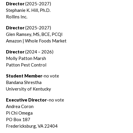
Director
(2025-2027)
Stephanie K. Hill, Ph.D.
Rollins Inc.
Director
(2025-2027)
Glen Ramsey, MS, BCE, PCQI
Amazon | Whole Foods Market
Director
(2024 – 2026)
Molly Patton Marsh
Patton Pest Control
Student Member
-no vote
Bandana Shrestha
University of Kentucky
Executive Director
–no vote
Andrea Coron
Pi Chi Omega
PO Box 187
Fredericksburg, VA 22404