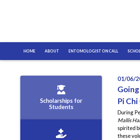
HOME
ABOUT
ENTOMOLOGIST ON CALL
SCHOL
01/06/2
Going
Pi Chi
Scholarships for
Students
During Pe
Mallis H
spirited 
these vol