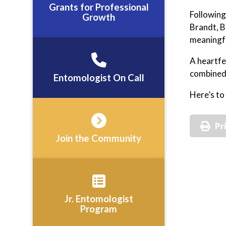
Grants for Professional
Following
Growth
Brandt, B
meaningfu
A heartfe
combined 
Entomologist On Call
Here’s to
Pr
Join the Community
Jr. Entomologist
Program