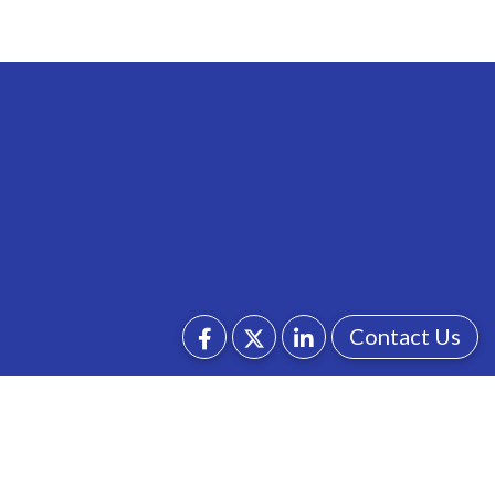
Contact Us