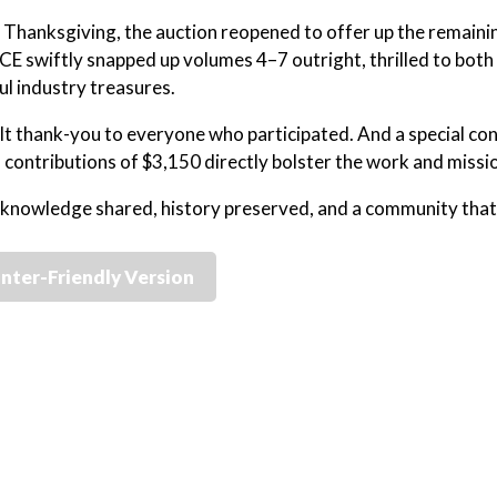
 Thanksgiving, the auction reopened to offer up the remainin
CE swiftly snapped up volumes 4–7 outright, thrilled to bot
l industry treasures.
lt thank-you to everyone who participated. And a special co
contributions of $3,150 directly bolster the work and missi
 knowledge shared, history preserved, and a community tha
inter-Friendly Version