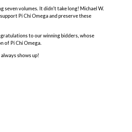
g seven volumes. It didn’t take long! Michael W.
h support Pi Chi Omega and preserve these
ngratulations to our winning bidders, whose
on of Pi Chi Omega.
t always shows up!