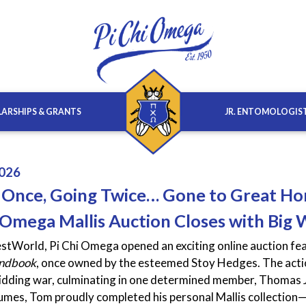
ARSHIPS & GRANTS
JR. ENTOMOLOGIS
026
 Once, Going Twice… Gone to Great H
 Omega Mallis Auction Closes with Big 
stWorld, Pi Chi Omega opened an exciting online auction fea
andbook
, once owned by the esteemed Stoy Hedges. The action
bidding war, culminating in one determined member, Thomas 
umes, Tom proudly completed his personal Mallis collection—