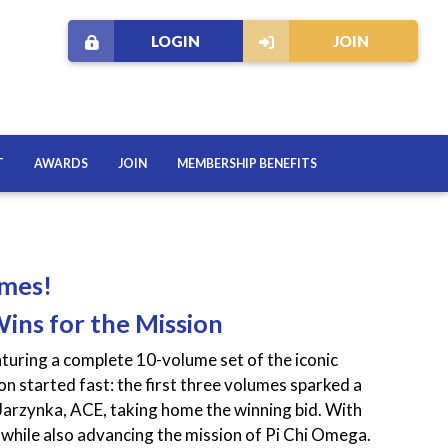
LOGIN
JOIN
T
AWARDS
JOIN
MEMBERSHIP BENEFITS
omes!
Wins for the Mission
turing a complete 10-volume set of the iconic
 started fast: the first three volumes sparked a
Jarzynka, ACE, taking home the winning bid. With
while also advancing the mission of Pi Chi Omega.