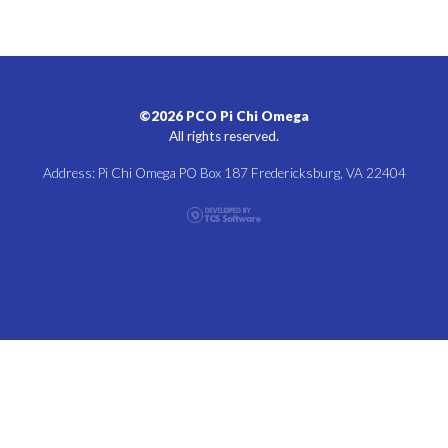
©2026 PCO Pi Chi Omega
All rights reserved.
Address: Pi Chi Omega PO Box 187 Fredericksburg, VA 22404