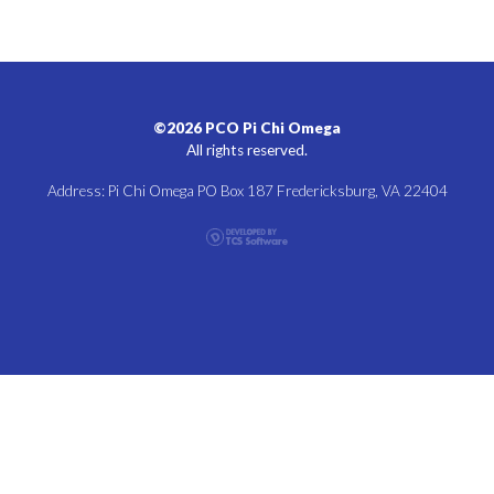
©2026 PCO Pi Chi Omega
All rights reserved.
Address: Pi Chi Omega PO Box 187 Fredericksburg, VA 22404