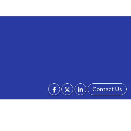
Contact Us