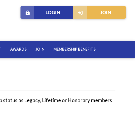
LOGIN
JOIN
T
AWARDS
JOIN
MEMBERSHIP BENEFITS
p status as Legacy, Lifetime or Honorary members