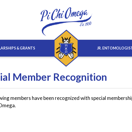
ARSHIPS & GRANTS
JR. ENTOMOLOGIS
ial Member Recognition
wing members have been recognized with special membershi
i Omega.