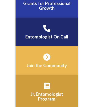
Grants for Professional
Growth
Entomologist On Call
Join the Community
Jr. Entomologist
Program