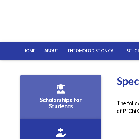
HOME
ABOUT
ENTOMOLOGIST ON CALL
SCHOL
Spec
Scholarships for
The follo
Students
of Pi Ch