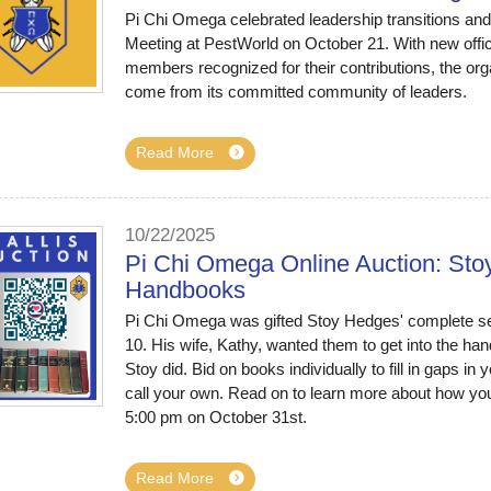
Pi Chi Omega celebrated leadership transitions an
Meeting at PestWorld on October 21. With new offic
members recognized for their contributions, the orga
come from its committed community of leaders.
Read More
10/22/2025
Pi Chi Omega Online Auction: Stoy
Handbooks
Pi Chi Omega was gifted Stoy Hedges' complete se
10. His wife, Kathy, wanted them to get into the h
Stoy did. Bid on books individually to fill in gaps in 
call your own. Read on to learn more about how you c
5:00 pm on October 31st.
Read More