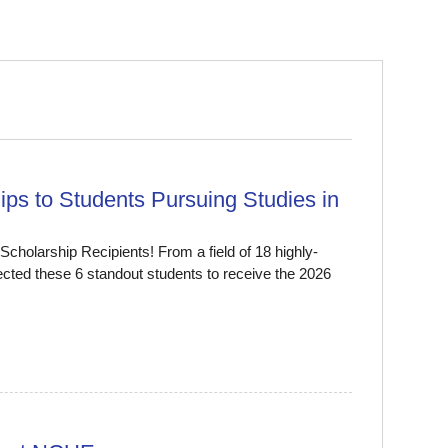
ps to Students Pursuing Studies in
cholarship Recipients! From a field of 18 highly-
ected these 6 standout students to receive the 2026