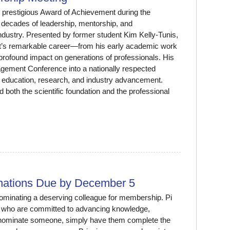
 prestigious Award of Achievement during the
decades of leadership, mentorship, and
dustry. Presented by former student Kim Kelly-Tunis,
tt’s remarkable career—from his early academic work
profound impact on generations of professionals. His
agement Conference into a nationally respected
to education, research, and industry advancement.
 both the scientific foundation and the professional
ations Due by December 5
minating a deserving colleague for membership. Pi
 who are committed to advancing knowledge,
To nominate someone, simply have them complete the