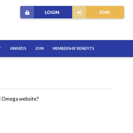
LOGIN
JOIN
T
AWARDS
JOIN
MEMBERSHIP BENEFITS
hi Omega website?