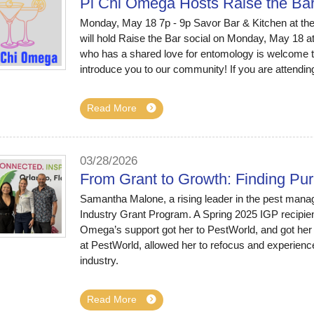
Pi Chi Omega Hosts Raise the Ba
Monday, May 18 7p - 9p Savor Bar & Kitchen at the
will hold Raise the Bar social on Monday, May 18 a
who has a shared love for entomology is welcome t
introduce you to our community! If you are attendin
Read More
03/28/2026
From Grant to Growth: Finding Pu
Samantha Malone, a rising leader in the pest mana
Industry Grant Program. A Spring 2025 IGP recipient
Omega’s support got her to PestWorld, and got her 
at PestWorld, allowed her to refocus and experience
industry.
Read More