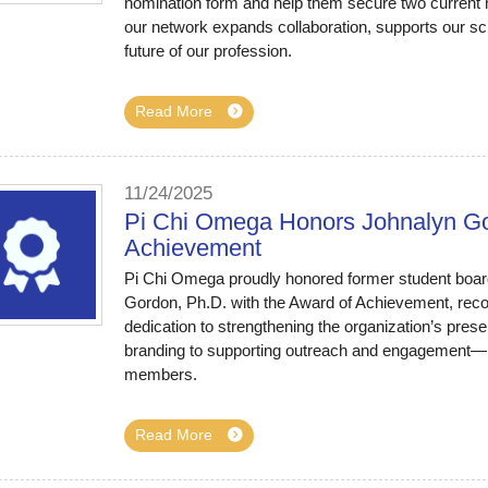
nomination form and help them secure two curren
our network expands collaboration, supports our sc
future of our profession.
Read More
11/24/2025
Pi Chi Omega Honors Johnalyn Gor
Achievement
Pi Chi Omega proudly honored former student boar
Gordon, Ph.D. with the Award of Achievement, recog
dedication to strengthening the organization’s pre
branding to supporting outreach and engagement—have
members.
Read More