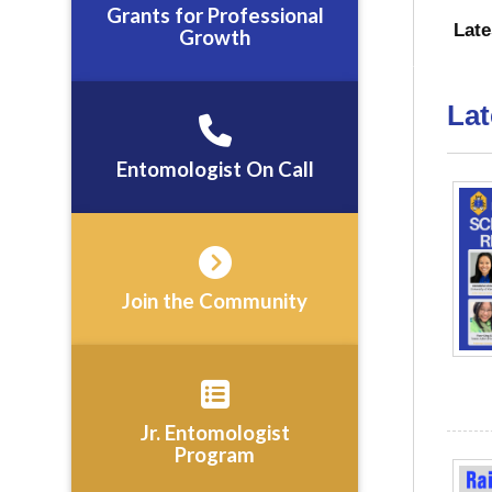
Grants for Professional
Lat
Growth
Lat
Entomologist On Call
Join the Community
Jr. Entomologist
Program