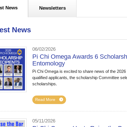
est News
Newsletters
est News
06/02/2026
Pi Chi Omega Awards 6 Scholarshi
Entomology
Pi Chi Omega is excited to share news of the 2026 S
qualified applicants, the scholarship Committee sel
scholarships.
Read More
05/11/2026