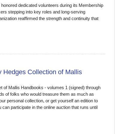
d honored dedicated volunteers during its Membership
ers stepping into key roles and long-serving
nization reaffirmed the strength and continuity that
 Hedges Collection of Mallis
t of Mallis Handbooks - volumes 1 (signed) through
ands of folks who would treasure them as much as
your personal collection, or get yourself an edition to
an participate in the online auction that runs until