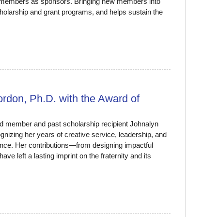
t members as sponsors. Bringing new members into
holarship and grant programs, and helps sustain the
don, Ph.D. with the Award of
d member and past scholarship recipient Johnalyn
nizing her years of creative service, leadership, and
sence. Her contributions—from designing impactful
 left a lasting imprint on the fraternity and its