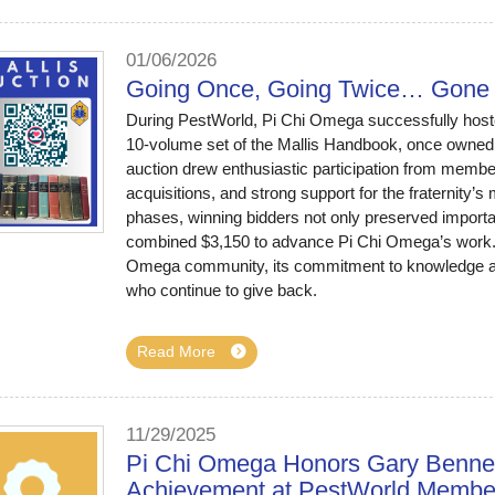
01/06/2026
Going Once, Going Twice… Gone 
During PestWorld, Pi Chi Omega successfully hosted
10-volume set of the Mallis Handbook, once owned
auction drew enthusiastic participation from members
acquisitions, and strong support for the fraternity’s
phases, winning bidders not only preserved importan
combined $3,150 to advance Pi Chi Omega’s work. Th
Omega community, its commitment to knowledge an
who continue to give back.
Read More
11/29/2025
Pi Chi Omega Honors Gary Bennett
Achievement at PestWorld Membe