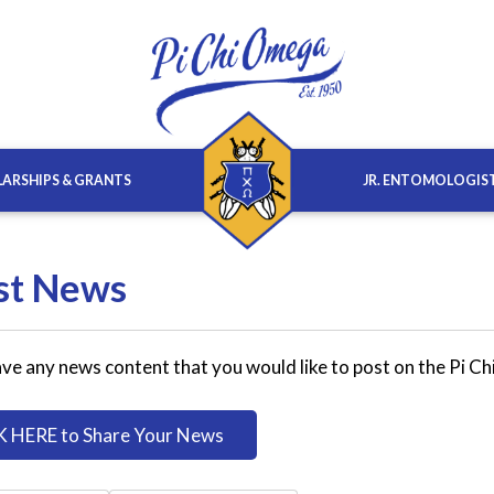
ARSHIPS & GRANTS
JR. ENTOMOLOGIS
st News
ve any news content that you would like to post on the Pi C
K HERE to Share Your News