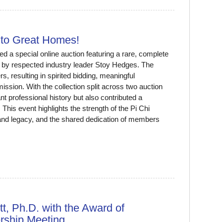
to Great Homes!
 a special online auction featuring a rare, complete
 by respected industry leader Stoy Hedges. The
, resulting in spirited bidding, meaningful
 mission. With the collection split across two auction
t professional history but also contributed a
is event highlights the strength of the Pi Chi
d legacy, and the shared dedication of members
, Ph.D. with the Award of
rship Meeting