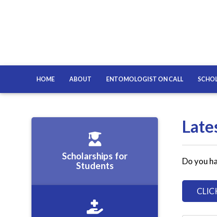
HOME
ABOUT
ENTOMOLOGIST ON CALL
SCHOL
Late
Scholarships for
Do you ha
Students
CLIC