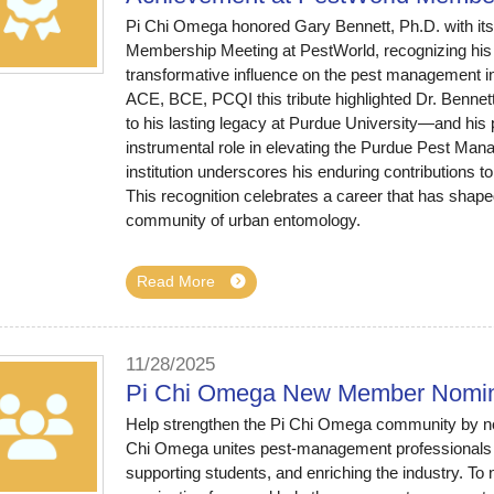
Pi Chi Omega honored Gary Bennett, Ph.D. with its
Membership Meeting at PestWorld, recognizing his 
transformative influence on the pest management in
ACE, BCE, PCQI this tribute highlighted Dr. Benne
to his lasting legacy at Purdue University—and his 
instrumental role in elevating the Purdue Pest Man
institution underscores his enduring contributions 
This recognition celebrates a career that has shaped
community of urban entomology.
Read More
11/28/2025
Pi Chi Omega New Member Nomin
Help strengthen the Pi Chi Omega community by no
Chi Omega unites pest-management professionals
supporting students, and enriching the industry. 