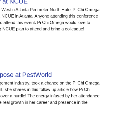
r at NCUE
 Westin Atlanta Perimeter North Hotel Pi Chi Omega
t NCUE in Atlanta. Anyone attending this conference
o attend this event. Pi Chi Omega would love to
g NCUE plan to attend and bring a colleague!
rpose at PestWorld
gement industry, took a chance on the Pi Chi Omega
, she shares in this follow up article how Pi Chi
over a hurdle! The energy infused by her attendance
 real growth in her career and presence in the