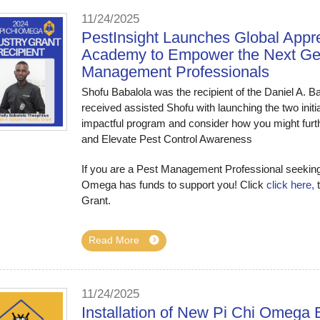
11/24/2025
PestInsight Launches Global Appr
Academy to Empower the Next Gene
Management Professionals
Shofu Babalola was the recipient of the Daniel A. Ba
received assisted Shofu with launching the two initia
impactful program and consider how you might fur
and Elevate Pest Control Awareness
If you are a Pest Management Professional seeking 
Omega has funds to support you! Click
click here,
t
Grant.
Read More
11/24/2025
Installation of New Pi Chi Omega B