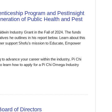
enticeship Program and PestInsight
ration of Public Health and Pest
ldwin Industry Grant in the Fall of 2024. The funds
tives he outlines in his report below. Learn about this
ther support Shofu's mission to Educate, Empower
to advance your career within the industry, Pi Chi
o learn how to apply for a Pi Chi Omega Industry
oard of Directors