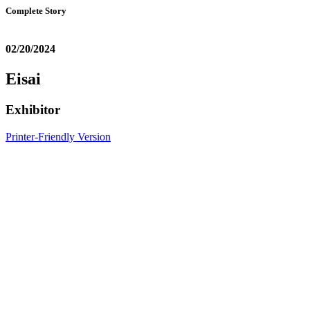
Complete Story
02/20/2024
Eisai
Exhibitor
Printer-Friendly Version