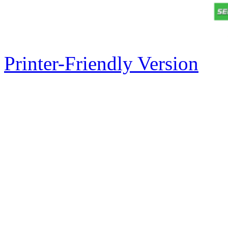
Printer-Friendly Version