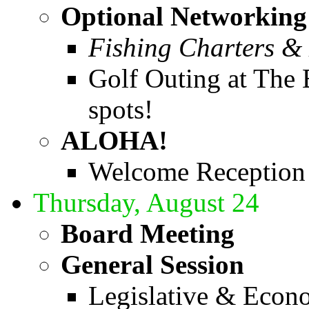
Optional Networking 
Fishing Charters & 
Golf Outing at The 
spots!
ALOHA!
Welcome Reception
Thursday, August 24
Board Meeting
General Session
Legislative & Econ