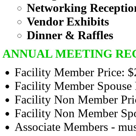
Networking Receptio
Vendor Exhibits
Dinner & Raffles
ANNUAL MEETING REG
Facility Member Price: 
Facility Member Spouse 
Facility Non Member Pri
Facility Non Member Spo
Associate Members - must