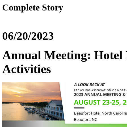
Complete Story
06/20/2023
Annual Meeting: Hotel 
Activities