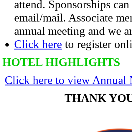
attend. Sponsorships ca
email/mail. Associate mem
annual meeting and we ar
Click here
to register onl
HOTEL HIGHLIGHTS
Click here to view Annual
THANK YOU