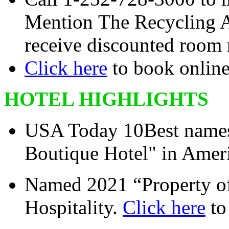
Mention The Recycling As
receive discounted room r
Click here
to book onlin
HOTEL HIGHLIGHTS
USA Today 10Best names 
Boutique Hotel" in Ameri
Named 2021 “Property of
Hospitality.
Click here
to 