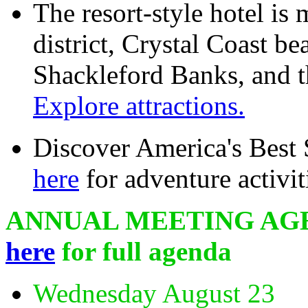
The resort-style hotel is 
district, Crystal Coast 
Shackleford Banks, and 
Explore attractions.
Discover America's Best
here
for adventure activit
ANNUAL MEETING AG
here
for full agenda
Wednesday August 23