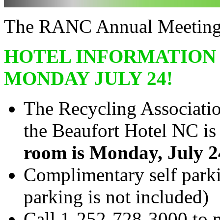
The RANC Annual Meeting i
HOTEL INFORMATION 
MONDAY JULY 24!
The Recycling Associatio
the Beaufort Hotel NC i
room is Monday, July 2
Complimentary self parki
parking is not included)
Call 1-252-728-3000 to m