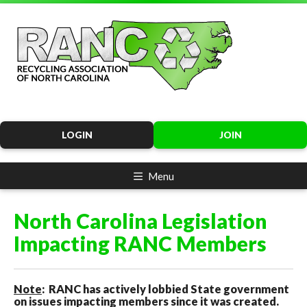
LOGIN
JOIN
Menu
North Carolina Legislation
Impacting RANC Members
Note
: RANC has actively lobbied State government
on issues impacting members since it was created.