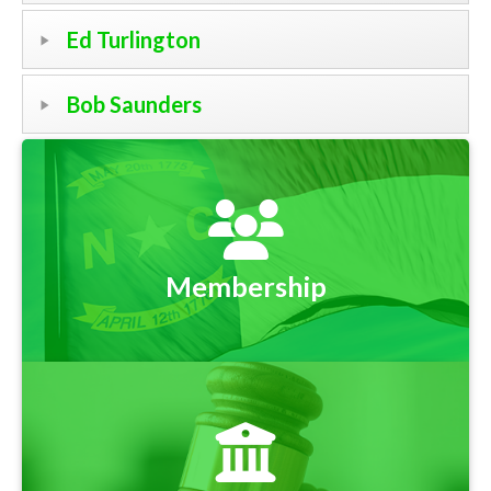
Ed Turlington
Bob Saunders
Membership