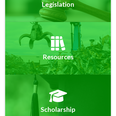
Legislation
Resources
Scholarship