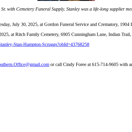
gs Sr. with Cemetery Funeral Supply. Stanley was a life-long supplier
nesday, July 30, 2025, at Gordon Funeral Service and Crematory, 190
, 2025, at Ritch Family Cemetery, 6905 Cunningham Lane, Indian Trai
s/Stanley-Stan-Hampton-Scruggs?obId=43768258
uthern.Office@gmail.com
or call Cindy Foree at 615-714-9605 with a