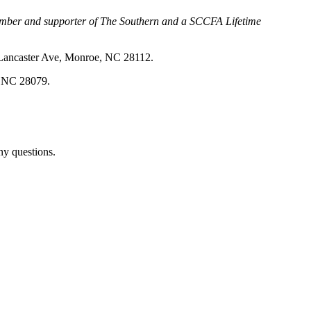
 member and supporter of The Southern and a SCCFA Lifetime
4 Lancaster Ave, Monroe, NC 28112.
l, NC 28079.
ny questions.