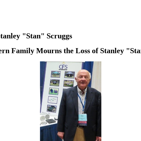
tanley "Stan" Scruggs
rn Family Mourns the Loss of Stanley "St