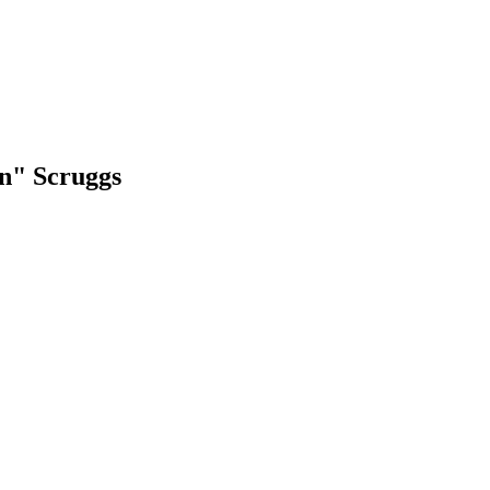
an" Scruggs