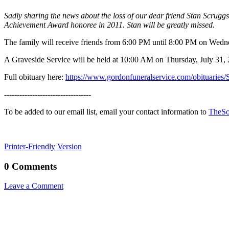
Sadly sharing the news about the loss of our dear friend Stan Scrug
Achievement Award honoree in 2011. Stan will be greatly missed.
The family will receive friends from 6:00 PM until 8:00 PM on Wed
A Graveside Service will be held at 10:00 AM on Thursday, July 31
Full obituary here:
https://www.gordonfuneralservice.com/obituarie
----------------------------------
To be added to our email list, email your contact information to
TheSo
Printer-Friendly Version
0 Comments
Leave a Comment