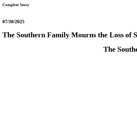
Complete Story
07/30/2025
The Southern Family Mourns the Loss of S
The Southe