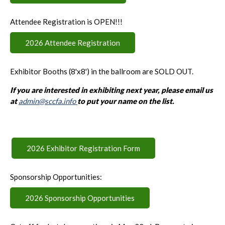
Attendee Registration is OPEN!!!
2026 Attendee Registration
Exhibitor Booths (8'x8') in the ballroom are SOLD OUT.
If you are interested in exhibiting next year, please email us
at
admin@sccfa.info
to put your name on the list.
2026 Exhibitor Registration Form
Sponsorship Opportunities:
2026 Sponsorship Opportunities