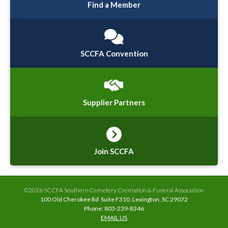
Find a Member
SCCFA Convention
Supplier Partners
Join SCCFA
©2026 SCCFA Southern Cemetery Cremation & Funeral Association
100 Old Cherokee Rd Suite F310, Lexington, SC 29072
Phone: 803-239-8346
EMAIL US