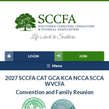
LOGIN
JOIN
Menu
2027 SCCFA CAT GCA KCA NCCA SCCA
WVCFA
Convention and Family Reunion