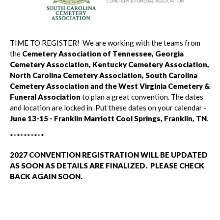
TIME TO REGISTER! We are working with the teams from
the
Cemetery Association of Tennessee, Georgia
Cemetery Association, Kentucky Cemetery Association,
North Carolina Cemetery Association,
South Carolina
Cemetery Association and the West Virginia Cemetery &
Funeral Association
to plan a great convention. The dates
and location are locked in. Put these dates on your calendar -
June 13-15 - Franklin Marriott Cool Springs, Franklin, TN
.
**********
2027 CONVENTION REGISTRATION WILL BE UPDATED
AS SOON AS DETAILS ARE FINALIZED. PLEASE CHECK
BACK AGAIN SOON.