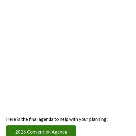
Here is the final agenda to help with your planning:
2026 Convention Agenda