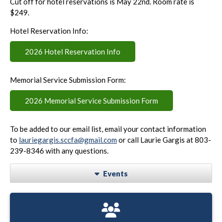
Cut off for hotel reservations is May 22nd. Room rate is
$249.
Hotel Reservation Info:
2026 Hotel Reservation Info
Memorial Service Submission Form:
2026 Memorial Service Submission Form
To be added to our email list, email your contact information
to
lauriegargis.sccfa@gmail.com
or call Laurie Gargis at 803-
239-8346 with any questions.
Events