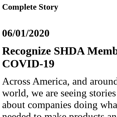
Complete Story
06/01/2020
Recognize SHDA Membe
COVID-19
Across America, and around
world, we are seeing storie
about companies doing what
needed to make products a