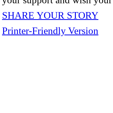
SHARE YOUR STORY
Printer-Friendly Version