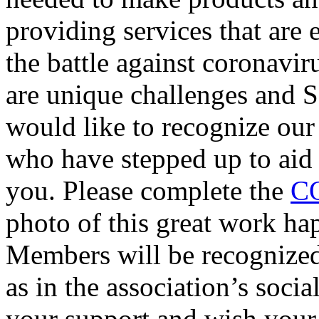
providing services that are e
the battle against coronavir
are unique challenges and
would like to recognize ou
who have stepped up to aid i
you. Please complete the
CO
photo of this great work h
Members will be recognized
as in the association’s socia
your support and wish your 