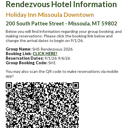
Rendezvous Hotel Information
Holiday Inn Missoula Downtown
200 South Pattee Street - Missoula, MT 59802
Below you will find information regarding your group booking, and
making reservations: Please click the booking link below and
change the arrival dates to begin on 9/1/26.
Group Name:
SHS Rendezvous 2026
Booking Link:
CLICK HERE!
Reservation Dates:
9/1/26-9/6/26
Group Booking Code:
SH1
You may also scan the QR code to make reservations via mobile
app!