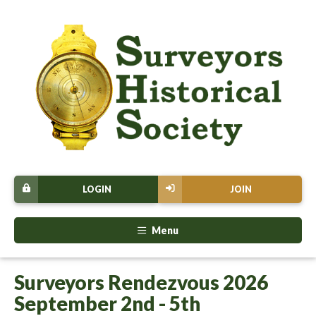
LOGIN
JOIN
Menu
Surveyors Rendezvous 2026
September 2nd - 5th