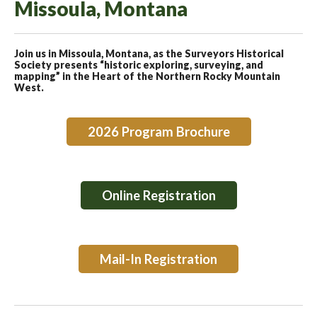
Missoula, Montana
Join us in Missoula, Montana, as the Surveyors Historical
Society presents “historic exploring, surveying, and
mapping” in the Heart of the Northern Rocky Mountain
West.
2026 Program Brochure
Online Registration
Mail-In Registration