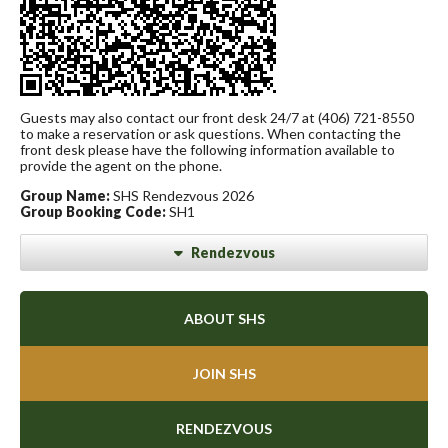
Guests may also contact our front desk 24/7 at (406) 721-8550
to make a reservation or ask questions. When contacting the
front desk please have the following information available to
provide the agent on the phone.
Group Name:
SHS Rendezvous 2026
Group Booking Code:
SH1
Rendezvous
ABOUT SHS
JOIN SHS
RENDEZVOUS