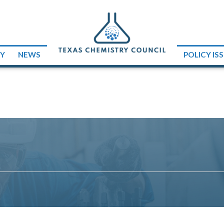
RY
NEWS
POLICY IS