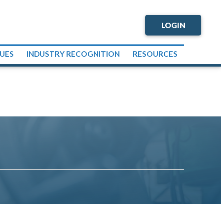
LOGIN
SUES
INDUSTRY RECOGNITION
RESOURCES