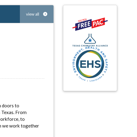
view all
n doors to
in Texas. From
workforce, to
en we work together