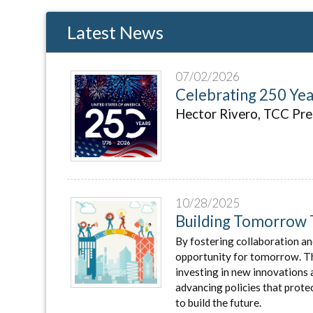
Latest News
07/02/2026
Celebrating 250 Ye
Hector Rivero, TCC Pr
10/28/2025
Building Tomorrow 
By fostering collaboration an
opportunity for tomorrow. That
investing in new innovations 
advancing policies that prot
to build the future.