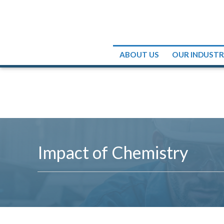
ABOUT US
OUR INDUST
Impact of Chemistry