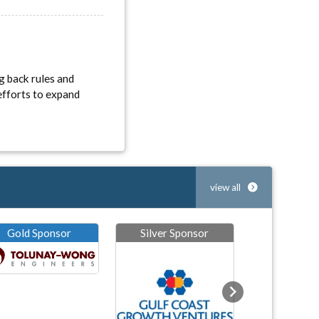
g back rules and
efforts to expand
view all
Gold Sponsor
Silver Sponsor
Next