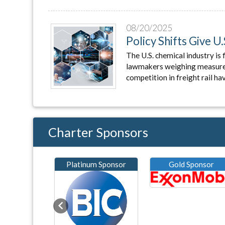
08/20/2025
Policy Shifts Give 
The U.S. chemical industry is 
lawmakers weighing measures 
competition in freight rail ha
Charter Sponsors
Platinum Sponsor
Gold Sponsor
Previous