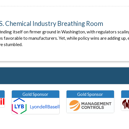
U.S. Chemical Industry Breathing Room
finding itself on firmer ground in Washington, with regulators scalin
favorable to manufacturers. Yet, while policy wins are adding up, 
ve stumbled.
Gold Sponsor
Gold Sponsor