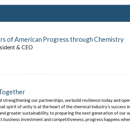
ars of American Progress through Chemistry
esident & CEO
Together
d strengthening our partnerships, we build resilience today and ope
 spirit of unity is at the heart of the chemical industry’s success 
and greater sustainability, to preparing the next generation of our 
ect business investment and competitiveness, progress happens wh