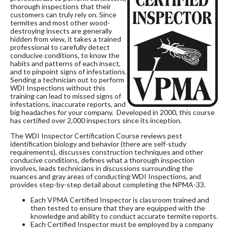
thorough inspections that their
customers can truly rely on. Since
termites and most other wood-
destroying insects are generally
hidden from view, it takes a trained
professional to carefully detect
conducive conditions, to know the
habits and patterns of each insect,
and to pinpoint signs of infestations.
Sending a technician out to perform
WDI Inspections without this
training can lead to missed signs of
infestations, inaccurate reports, and
big headaches for your company. Developed in 2000, this course
has certified over 2,000 inspectors since its inception.
The WDI Inspector Certification Course reviews pest
identification biology and behavior (there are self-study
requirements), discusses construction techniques and other
conducive conditions, defines what a thorough inspection
involves, leads technicians in discussions surrounding the
nuances and gray areas of conducting WDI Inspections, and
provides step-by-step detail about completing the NPMA-33.
Each VPMA Certified Inspector is classroom trained and
then tested to ensure that they are equipped with the
knowledge and ability to conduct accurate termite reports.
Each Certified Inspector must be employed by a company