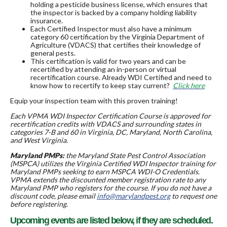
holding a pesticide business license, which ensures that
the inspector is backed by a company holding liability
insurance.
Each Certified Inspector must also have a minimum
category 60 certification by the Virginia Department of
Agriculture (VDACS) that certifies their knowledge of
general pests.
This certification is valid for two years and can be
recertified by attending an in-person or virtual
recertification course. Already WDI Certified and need to
know how to recertify to keep stay current?
Click here
Equip your inspection team with this proven training!
Each VPMA WDI Inspector Certification Course is approved for
recertification credits with VDACS and surrounding states in
categories 7-B and 60 in Virginia, DC, Maryland, North Carolina,
and West Virginia.
Maryland PMPs:
the Maryland State Pest Control Association
(MSPCA) utilizes the Virginia Certified WDI Inspector training for
Maryland PMPs seeking to earn MSPCA WDI-O Credentials.
VPMA extends the discounted member registration rate to any
Maryland PMP who registers for the course. If you do not have a
discount code, please email
info@marylandpest.org
to request one
before registering.
Upcoming events are listed below, if they are scheduled.