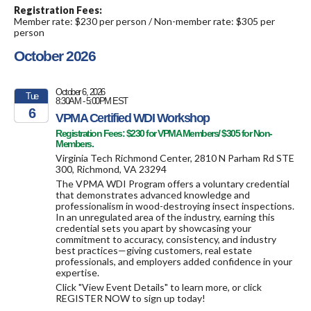
Registration Fees:
Member rate: $230 per person / Non-member rate: $305 per
person
October 2026
October 6, 2026
Tue
8:30AM - 5:00PM EST
6
VPMA Certified WDI Workshop
Registration Fees: $230 for VPMA Members/ $305 for Non-
2026
Members.
Virginia Tech Richmond Center, 2810 N Parham Rd STE
300, Richmond, VA 23294
The VPMA WDI Program offers a voluntary credential
that demonstrates advanced knowledge and
professionalism in wood-destroying insect inspections.
In an unregulated area of the industry, earning this
credential sets you apart by showcasing your
commitment to accuracy, consistency, and industry
best practices—giving customers, real estate
professionals, and employers added confidence in your
expertise.
Click "View Event Details" to learn more, or click
REGISTER NOW to sign up today!