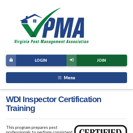
LOGIN
JOIN
Menu
WDI Inspector Certification
Training
This program prepares pest
professionals to perform consistent,