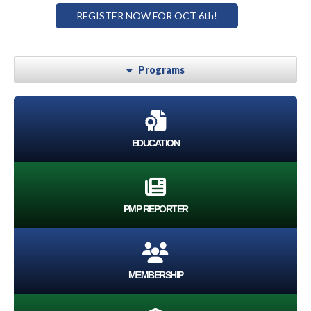
REGISTER NOW FOR OCT 6th!
Programs
EDUCATION
PMP REPORTER
MEMBERSHIP