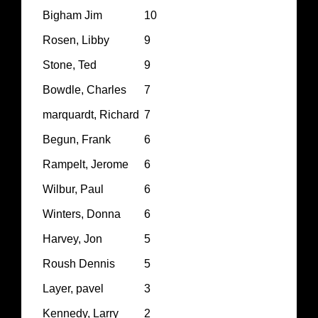
Bigham Jim
10
Rosen, Libby
9
Stone, Ted
9
Bowdle, Charles
7
marquardt, Richard
7
Begun, Frank
6
Rampelt, Jerome
6
Wilbur, Paul
6
Winters, Donna
6
Harvey, Jon
5
Roush Dennis
5
Layer, pavel
3
Kennedy, Larry
2