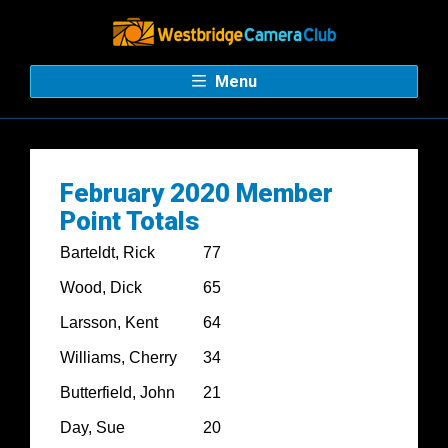
Menu
February 2020 Member
Point Totals
Barteldt, Rick
77
Wood, Dick
65
Larsson, Kent
64
Williams, Cherry
34
Butterfield, John
21
Day, Sue
20