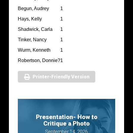
Begun, Audrey
1
Hays, Kelly
1
Shadwick, Carla
1
Tinker, Nancy
1
Wurm, Kenneth
1
Robertson, Donnie?
1
Printer-Friendly Version
Presentation- How to
Critique a Photo
September 14, 2026