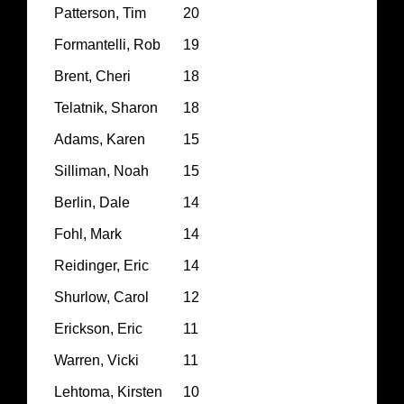
Patterson, Tim
20
Formantelli, Rob
19
Brent, Cheri
18
Telatnik, Sharon
18
Adams, Karen
15
Silliman, Noah
15
Berlin, Dale
14
Fohl, Mark
14
Reidinger, Eric
14
Shurlow, Carol
12
Erickson, Eric
11
Warren, Vicki
11
Lehtoma, Kirsten
10