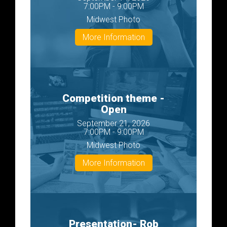
7:00PM - 9:00PM
Midwest Photo
More Information
Competition theme -
Open
September 21, 2026
7:00PM - 9:00PM
Midwest Photo
More Information
Presentation- Rob