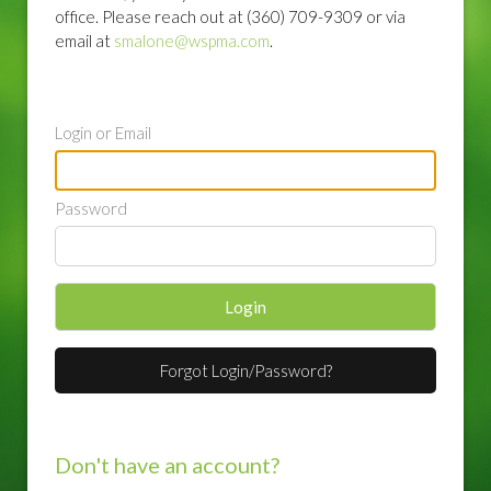
office. Please reach out at (360) 709-9309 or via
email at
smalone@wspma.com
.
Login or Email
Password
Login
Forgot Login/Password?
Don't have an account?