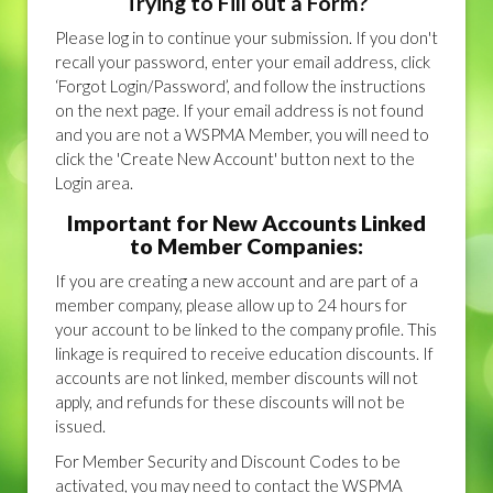
Trying to Fill out a Form?
Please log in to continue your submission. If you don't
recall your password, enter your email address, click
‘Forgot Login/Password’, and follow the instructions
on the next page. If your email address is not found
and you are not a WSPMA Member, you will need to
click the 'Create New Account' button next to the
Login area.
Important for New Accounts Linked
to Member Companies:
If you are creating a new account and are part of a
member company, please allow up to 24 hours for
your account to be linked to the company profile. This
linkage is required to receive education discounts. If
accounts are not linked, member discounts will not
apply, and refunds for these discounts will not be
issued.
For Member Security and Discount Codes to be
activated, you may need to contact the WSPMA