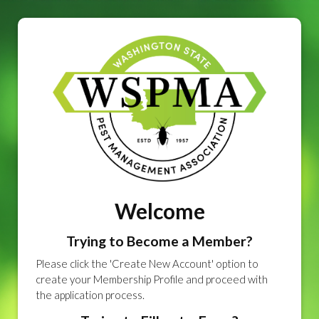
Welcome
Trying to Become a Member?
Please click the 'Create New Account' option to
create your Membership Profile and proceed with
the application process.